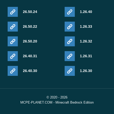
26.50.24
1.26.40
26.50.22
1.26.33
26.50.20
1.26.32
26.40.31
1.26.31
26.40.30
1.26.30
© 2020 - 2026
MCPE-PLANET.COM - Minecraft Bedrock Edition