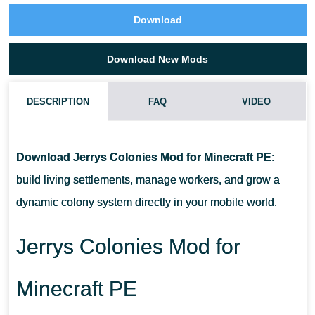
Download
Download New Mods
DESCRIPTION
FAQ
VIDEO
HOW DO COLONIES WORK IN THIS ADDON?
Download Jerrys Colonies Mod for Minecraft PE:
CAN NPCS GATHER RESOURCES ON THEIR OWN?
build living settlements, manage workers, and grow a
dynamic colony system directly in your mobile world.
IS THIS ADDON SUITABLE FOR LONG SURVIVAL WORLDS?
Jerrys Colonies Mod for
DOES IT SUPPORT MULTIPLAYER?
Minecraft PE