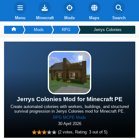
Menu
Minecraft
Mods
Maps
Search
Mods
RPG
Jerrys Colonies
Jerrys Colonies Mod for Minecraft PE
Create automated colonies with workers, buildings, and structured
survival progression in Jerrys Colonies mod for Minecraft PE.
RPG MCPE Mods
30 April 2026
(
2
votes, Rating:
3
out of 5)