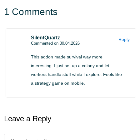
Gameplay Integration
1 Comments
Jerrys Colonies mod for Minecraft PE works well with
other addons and especially with
RPG Mods for
SilentQuartz
Reply
Minecraft PE
, allowing players to combine colony
Commented on 30.04.2026
management with adventure elements.
This addon made survival way more
This creates a hybrid experience where exploration and
interesting. I just set up a colony and let
workers handle stuff while I explore. Feels like
settlement building work together. Players can explore
a strategy game on mobile.
the world while their colony continues to grow in the
background.
The addon does not replace survival mechanics but
Leave a Reply
enhances them with automation and planning.