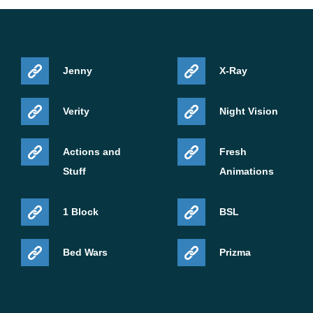
Jenny
X-Ray
Verity
Night Vision
Actions and
Fresh
Stuff
Animations
1 Block
BSL
Bed Wars
Prizma