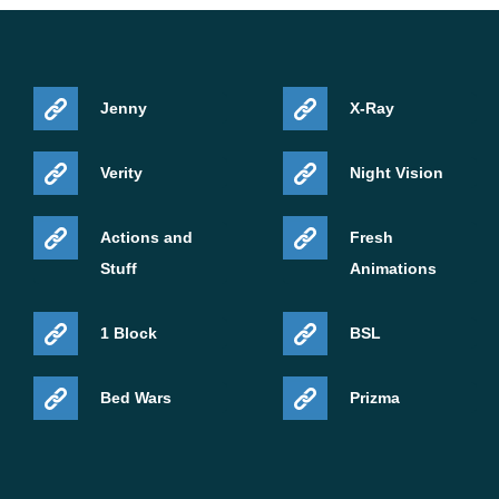
Jenny
X-Ray
Verity
Night Vision
Actions and
Fresh
Stuff
Animations
1 Block
BSL
Bed Wars
Prizma