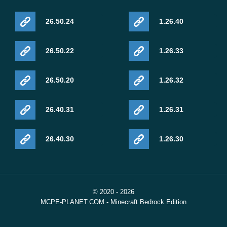
26.50.24
1.26.40
26.50.22
1.26.33
26.50.20
1.26.32
26.40.31
1.26.31
26.40.30
1.26.30
© 2020 - 2026
MCPE-PLANET.COM - Minecraft Bedrock Edition