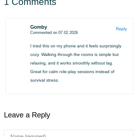
1 Comments
on portable devices built for short and relaxing play
sessions.
Gomby
Reply
Commented on 07.02.2026
I tried this on my phone and it feels surprisingly
cozy. Walking through the rooms is simple but
relaxing, and it works smoothly without lag.
Great for calm role-play sessions instead of
survival stress.
Leave a Reply