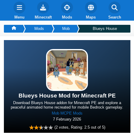
Menu
Minecraft
Mods
Maps
Search
Mods
Mob
Blueys House
Blueys House Mod for Minecraft PE
Download Blueys House addon for Minecraft PE and explore a
peaceful animated home recreated for mobile Bedrock gameplay.
Mob MCPE Mods
7 February 2026
(
2
votes, Rating:
2.5
out of 5)