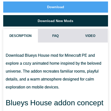
Download
Download New Mods
DESCRIPTION
FAQ
VIDEO
WHAT TYPE OF GAMEPLAY DOES THIS ADDON PROVIDE?
Download Blueys House mod for Minecraft PE and
DOES IT WORK ON MOBILE BEDROCK WORLDS?
explore a cozy animated home inspired by the beloved
universe. The addon recreates familiar rooms, playful
CAN IT BE USED IN CREATIVE AND SURVIVAL MODES?
details, and a warm atmosphere designed for calm
exploration on mobile devices.
IS THE MAP SUITABLE FOR MULTIPLAYER ROLE-PLAY?
Blueys House addon concept