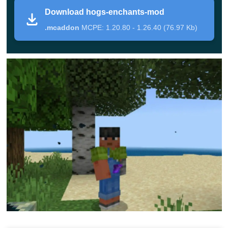
The skillful use of certain enchantments in Minecraft PE
Download hogs-enchants-mod
will help players succeed in the gameplay.
In this
.mcaddon
MCPE: 1.20.80 - 1.26.40 (76.97 Kb)
update for Hogs Enchants Mod, you first need to
create a special table.
This item can also be found in the Creative Mode
Inventory. You do not need to search for books to use it.
Just install it on the surface and click on it to
open a
special menu
.
In it, you first need to choose an object that will be
endowed with magical properties, and after that, you
need to choose the effect. With these properties, it
will be possible to extract resources faster, and
weapons will become stronger.