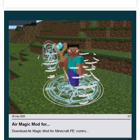
Apply a new table that can be found in the Creative
Mode Inventory;
You can also find new books there, for each of which
the authors have prepared the most detailed
information;
Additional items will help you achieve your goals in
the best possible way.
28 July 2026
3.5
Air Magic Mod for...
Download Air Magic Mod for Minecraft PE: contro...