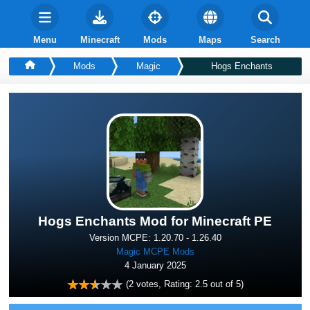
Menu
Minecraft
Mods
Maps
Search
Mods
Magic
Hogs Enchants
Hogs Enchants Mod for Minecraft PE
Version MCPE: 1.20.70 - 1.26.40
Magic MCPE Mods
4 January 2025
(
2
votes, Rating:
2.5
out of 5)