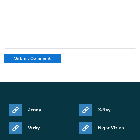
Jenny
X-Ray
Verity
Night Vision