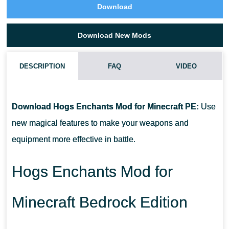
Download
Download New Mods
DESCRIPTION
FAQ
VIDEO
HOW DO I INSTALL THIS HOGS ENCHANTS MOD?
Download Hogs Enchants Mod for Minecraft PE:
Use
CAN THIS MOD BE RUN IN A MULTIPLAYER GAME?
new magical features to make your weapons and
equipment more effective in battle.
WHAT IF THE MOD DOES NOT WORK?
Hogs Enchants Mod for
Minecraft Bedrock Edition