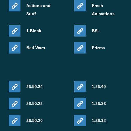
Actions and
Fresh
Stuff
Animations
1 Block
BSL
Bed Wars
Prizma
26.50.24
1.26.40
26.50.22
1.26.33
26.50.20
1.26.32