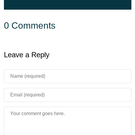
0 Comments
Leave a Reply