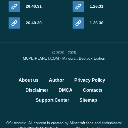
26.40.31
1.26.31
26.40.30
1.26.30
© 2020 - 2026
MCPE-PLANET.COM - Minecraft Bedrock Edition
About us
Author
Privacy Policy
Disclaimer
DMCA
Contacts
Support Center
Sitemap
OS: Android. All content is created by Minecraft fans and enthusiasts: