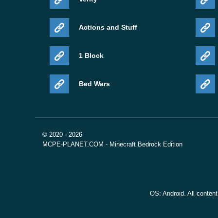
Actions and Stuff
1 Block
Bed Wars
© 2020 - 2026
MCPE-PLANET.COM - Minecraft Bedrock Edition
OS: Android. All conten