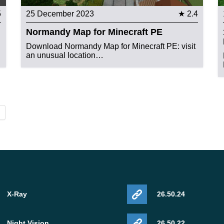
5
25 December 2023
★ 2.4
Normandy Map for Minecraft PE
Download Normandy Map for Minecraft PE: visit
an unusual location…
X-Ray
26.50.24
Night Vision
26.50.22