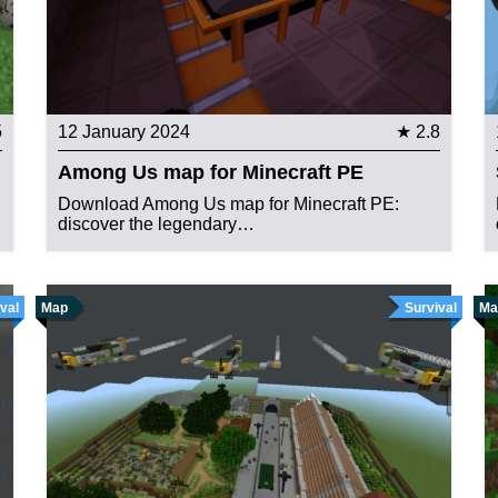
5
12 January 2024
★ 2.8
Among Us map for Minecraft PE
Download Among Us map for Minecraft PE:
discover the legendary…
val
Map
Survival
Ma