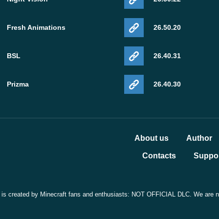
Fresh Animations
26.50.20
BSL
26.40.31
Prizma
26.40.30
About us
Author
Contacts
Suppor
t is created by Minecraft fans and enthusiasts: NOT OFFICIAL DLC. We are not