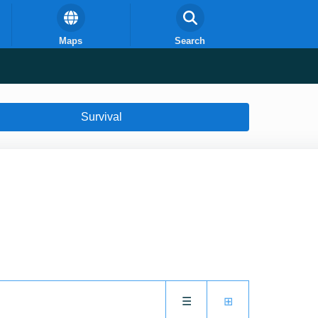
Maps
Search
Survival
☰
⊞