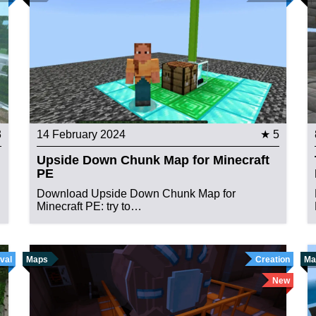
3
14 February 2024
★ 5
Upside Down Chunk Map for Minecraft
PE
Download Upside Down Chunk Map for
Minecraft PE: try to…
val
Maps
Creation
Ma
New