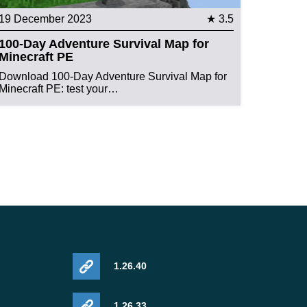
19 December 2023
★ 3.5
100-Day Adventure Survival Map for
Minecraft PE
Download 100-Day Adventure Survival Map for
Minecraft PE: test your…
1.26.40
1.26.33