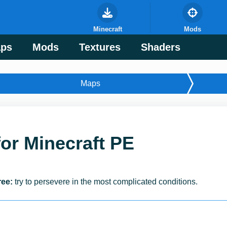
Minecraft
Mods
ps
Mods
Textures
Shaders
Maps
for Minecraft PE
ree:
try to persevere in the most complicated conditions.