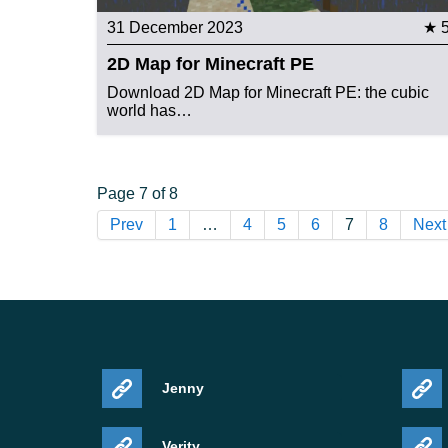
31 December 2023
★ 
2D Map for Minecraft PE
Download 2D Map for Minecraft PE: the cubic
world has…
Page 7 of 8
Prev
1
…
4
5
6
7
8
Next
Jenny
Verity