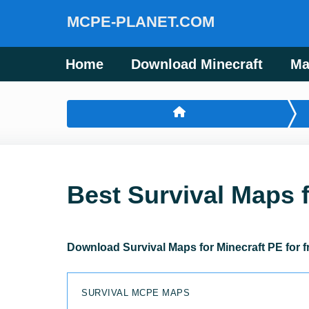
MCPE-PLANET.COM
Home
Download Minecraft
Ma
Best Survival Maps 
Download Survival Maps for Minecraft PE for f
SURVIVAL MCPE MAPS