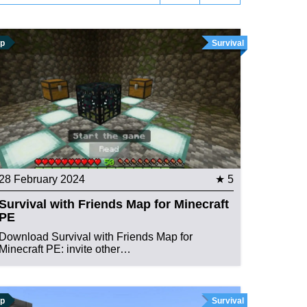
p
Survival
28 February 2024
★ 5
Survival with Friends Map for Minecraft
PE
Download Survival with Friends Map for
Minecraft PE: invite other…
p
Survival