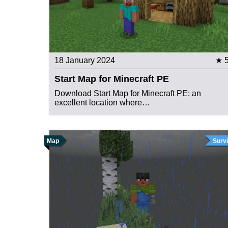
18 January 2024
★ 
Start Map for Minecraft PE
Download Start Map for Minecraft PE: an
excellent location where…
Map
Survi