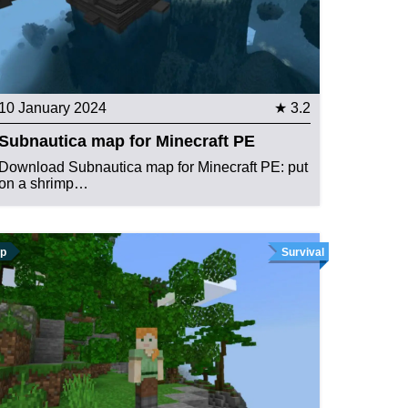
10 January 2024
★ 3.2
Subnautica map for Minecraft PE
Download Subnautica map for Minecraft PE: put
on a shrimp…
p
Survival