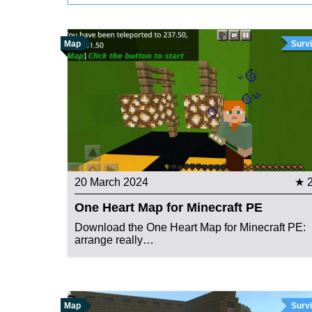
Map
Survi
20 March 2024
★ 
One Heart Map for Minecraft PE
Download the One Heart Map for Minecraft PE:
arrange really…
Map
Survi