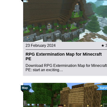
23 February 2024
★ 
RPG Extermination Map for Minecraft
PE
Download RPG Extermination Map for Minecraft
PE: start an exciting…
Map
Survi