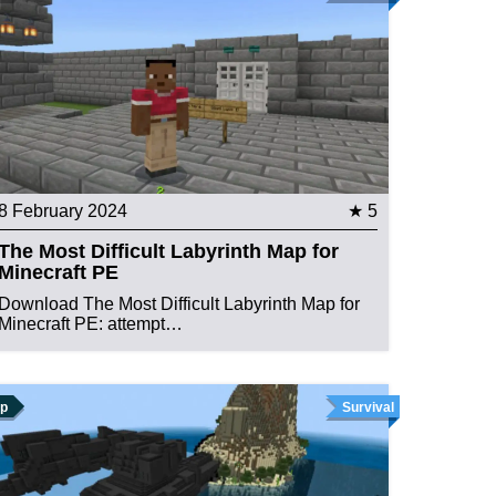
8 February 2024
★ 5
The Most Difficult Labyrinth Map for
Minecraft PE
Download The Most Difficult Labyrinth Map for
Minecraft PE: attempt…
p
Survival