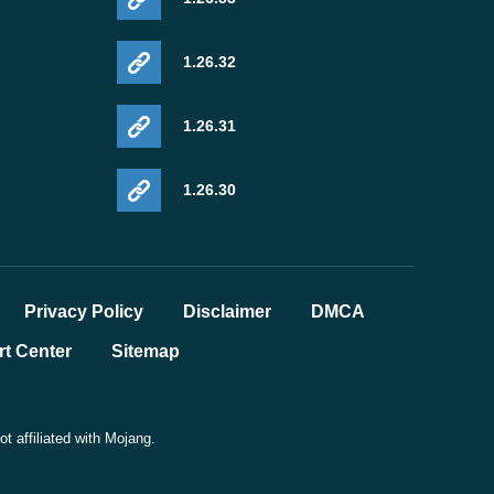
1.26.32
1.26.31
1.26.30
Privacy Policy
Disclaimer
DMCA
t Center
Sitemap
 affiliated with Mojang.