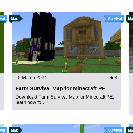
val
Map
Survival
Ma
2
18 March 2024
★ 4
Farm Survival Map for Minecraft PE
Download Farm Survival Map for Minecraft PE:
learn how to…
val
Map
Survival
Ma