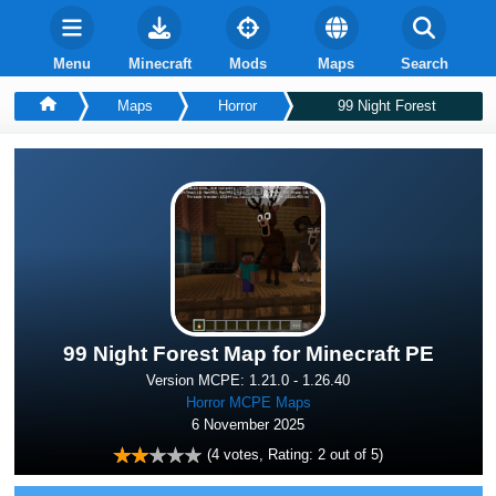
Menu
Minecraft
Mods
Maps
Search
Maps
Horror
99 Night Forest
99 Night Forest Map for Minecraft PE
Version MCPE: 1.21.0 - 1.26.40
Horror MCPE Maps
6 November 2025
(
4
votes, Rating:
2
out of 5)