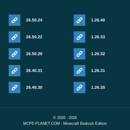
26.50.24
1.26.40
26.50.22
1.26.33
26.50.20
1.26.32
26.40.31
1.26.31
26.40.30
1.26.30
© 2020 - 2026
MCPE-PLANET.COM - Minecraft Bedrock Edition