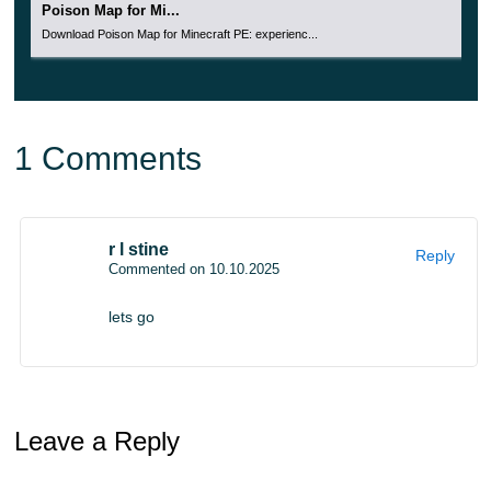
Poison Map for Mi...
Download Poison Map for Minecraft PE: experienc...
1 Comments
r l stine
Reply
Commented on 10.10.2025
lets go
Leave a Reply