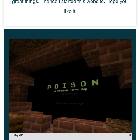
By the way, there are several biomes on the territory.
great things. Thence I started this website. Hope you
Explore them all and find the abducted children. But be
like it.
careful, because now there is a new kind of Cultists.
They are even more dangerous.
5 May 2026
3