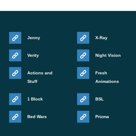
Jenny
X-Ray
Verity
Night Vision
Actions and
Fresh
Stuff
Animations
1 Block
BSL
Bed Wars
Prizma