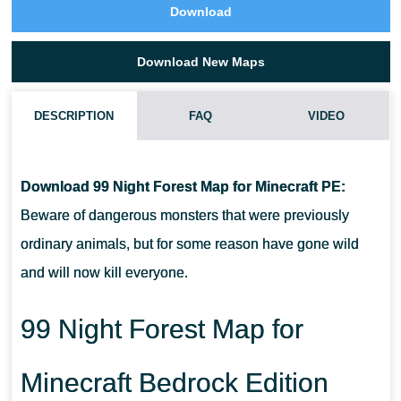
Download
Download New Maps
DESCRIPTION
FAQ
VIDEO
HOW TO DOWNLOAD 99 NIGHT FOREST MAP?
Download 99 Night Forest Map for Minecraft PE:
CAN I USE THIS MAP WITH MY FRIENDS?
Beware of dangerous monsters that were previously
ordinary animals, but for some reason have gone wild
CAN I USE THE MAP IN THE SURVIVAL MODE?
and will now kill everyone.
99 Night Forest Map for
Minecraft Bedrock Edition