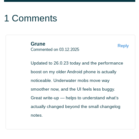
Creator Tools and API
1 Comments
Enhancements
Grune
Reply
Command macros using Alt key combinations
Commented on 03.12.2025
@minecraft/server 2.5.0 API additions
Updated to 26.0.23 today and the performance
Stricter JSON schemas prevent invalid entity data
boost on my older Android phone is actually
Editor receives tag editing tools and stability fixes
noticeable. Underwater mobs move way
smoother now, and the UI feels less buggy.
Great write-up — helps to understand what’s
actually changed beyond the small changelog
notes.