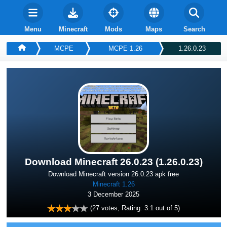
Menu
Minecraft
Mods
Maps
Search
MCPE
MCPE 1.26
1.26.0.23
Download Minecraft 26.0.23 (1.26.0.23)
Download Minecraft version 26.0.23 apk free
Minecraft 1.26
3 December 2025
(
27
votes, Rating:
3.1
out of 5)