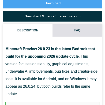
Download
Download Minecraft Latest version
DESCRIPTION
FAQ
WHY ARE THERE TWO VERSION NUMBERS?
Minecraft Preview 26.0.23 is the latest Bedrock test
build for the upcoming 2026 update cycle
. This
version focuses on stability, graphical adjustments,
underwater AI improvements, bug fixes and creator-side
tools. It is available for Android, and on Windows it may
appear as 26.0.24, but both builds refer to the same
update.