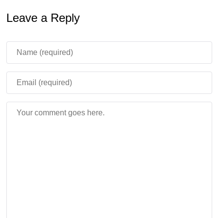
Leave a Reply