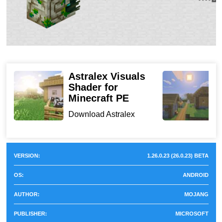
Updated Redstone interaction behavior
Expanded @minecraft/server API tools
Mobile Performance Tests
Astralex Visuals
Shader for
f
Minecraft PE
Device
Performance Result
D
S
Download Astralex
a
Visuals Shader for
Xiaomi Redmi 9A
Stable frame pacing, reduced
Minecraft ...
(low-end)
micro-freezes
VERSION:
1.26.0.23 (26.0.23) BETA
Samsung Galaxy
Smooth gameplay with
OS:
ANDROID
A54 (mid-range)
Vibrant Visuals enabled
AUTHOR:
MOJANG
Visual and Rendering
PUBLISHER:
MICROSOFT