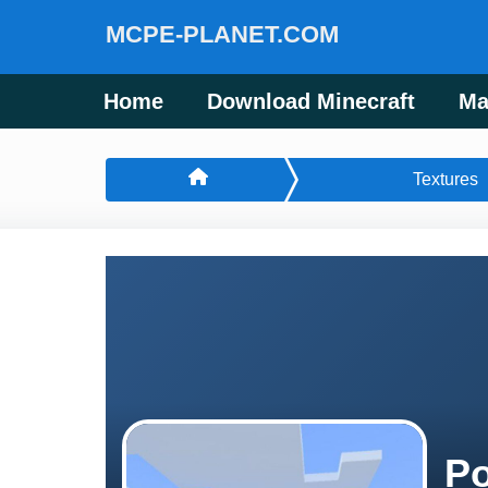
MCPE-PLANET.COM
Home
Download Minecraft
Ma
Textures
Po