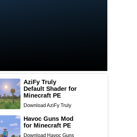
AziFy Truly
Default Shader for
Minecraft PE
Download AziFy Truly
Default Shader for
Minecra...
Havoc Guns Mod
for Minecraft PE
Download Havoc Guns