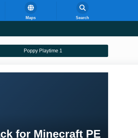
Maps
Search
Poppy Playtime 1
ck for Minecraft PE