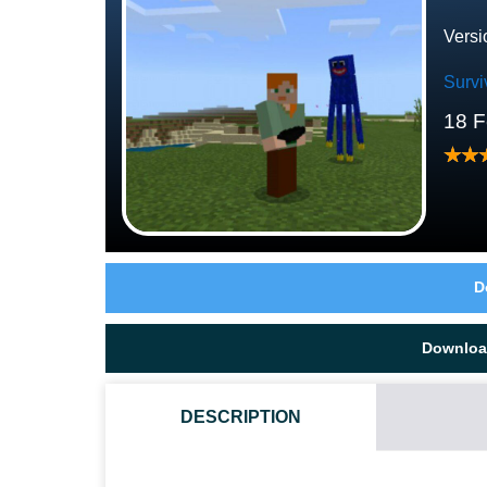
Versi
Survi
18 F
D
Downloa
DESCRIPTION
WHAT IF THE POPY PLAYTIME 1 TEXTURE PACK DO