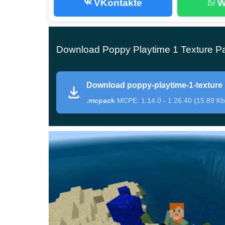
VKontakte
W
Major changes
Crafters who install this texture pack would not
Download Poppy Playtime 1 Texture Pa
Bedrock Edition. To figure everything out, you ne
the block space or summon him with the help of
Download poppy-playtime-1-texture
.mcpack
MCPE: 1.14.0 - 1.26.40 (15.89 Kb
After that, a completely new character will appe
and a huge smile.
At the same time, the mecha
Texture Pack have not changed in any way.
Monster
As every Minecraft PE user knows, Enderman ha
to the updated character in the Poppy Playtime 