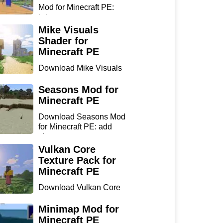
Mod for Minecraft PE:
bring...
Mike Visuals
Shader for
Minecraft PE
Download Mike Visuals
Shader for Minecraft PE:
...
Seasons Mod for
Minecraft PE
Download Seasons Mod
for Minecraft PE: add
chan...
Vulkan Core
Texture Pack for
Minecraft PE
Download Vulkan Core
Texture Pack for
Minecraft...
Minimap Mod for
Minecraft PE