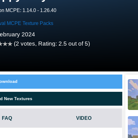
on MCPE: 1.14.0 - 1.26.40
val MCPE Texture Packs
ebruary 2024
(
2
votes, Rating:
2.5
out of 5)
ownload
d New Textures
FAQ
VIDEO
ES NOT WORK?