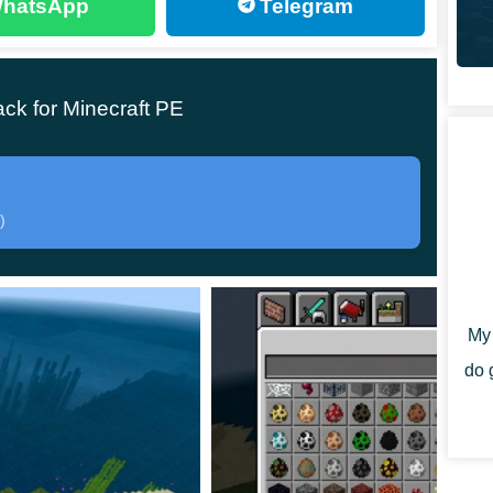
hatsApp
Telegram
 immediately notice exactly what happened in Minecraft
ck for Minecraft PE
ed to wait for Enderman to appear on the territory of
 a spawn egg.
)
ar in the game. He is blue, has long hands and legs,
nics of his behavior in the Poppy Playtime 1
My 
do 
s some basic behavioral features that were passed on
1 Texture Pack: