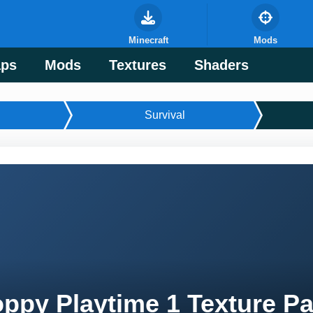
Minecraft
Mods
ps
Mods
Textures
Shaders
Survival
ppy Playtime 1 Texture Pa