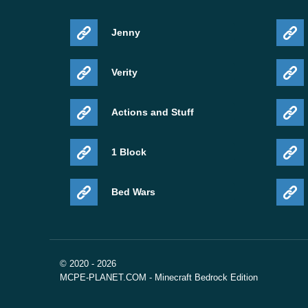
Jenny
Verity
Actions and Stuff
1 Block
Bed Wars
© 2020 - 2026
MCPE-PLANET.COM - Minecraft Bedrock Edition