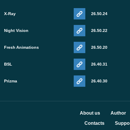
X-Ray
26.50.24
Night Vision
26.50.22
Fresh Animations
26.50.20
BSL
26.40.31
Prizma
26.40.30
About us
Author
Contacts
Suppor