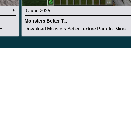
5
9 June 2025
Monsters Better T...
: ...
Download Monsters Better Texture Pack for Minec..