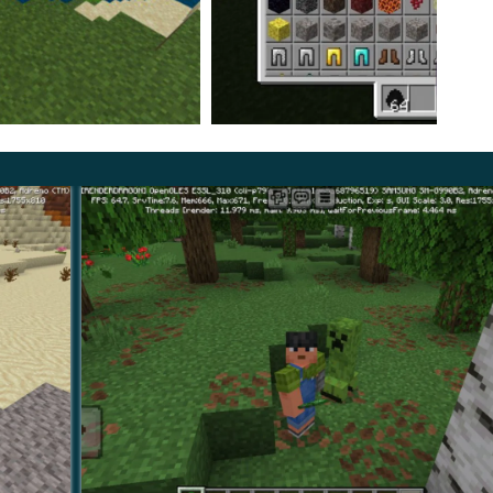
 player very unexpectedly;
haracteristic sounds appear;
e them.
ehavior of the new opponent, players can confront him
ges will still allow you to diversify the gameplay and