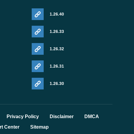
1.26.40
1.26.33
1.26.32
1.26.31
1.26.30
Privacy Policy
Disclaimer
DMCA
t Center
Sitemap