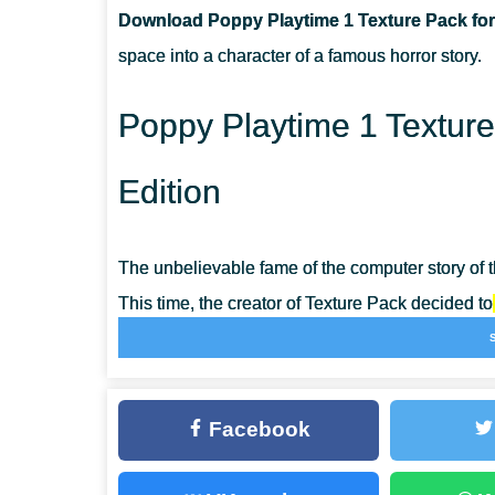
Download Poppy Playtime 1 Texture Pack for
CAN I USE IT ON SERVERS?
space into a character of a famous horror story.
HOW DO I INSTALL THIS TEXTURE PACK?
Poppy Playtime 1 Texture
Edition
The unbelievable fame of the computer story of
This time, the creator of Texture Pack decided to
crafters have more opportunities to add variety 
The major symbol of the horror story will scare
Facebook
for them. Install the Poppy Playtime 1 Texture P
friends with unusual changes and organize a the