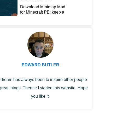
Download Minimap Mod
for Minecraft PE: keep a
r...
EDWARD BUTLER
dream has always been to inspire other people
great things. Thence I started this website. Hope
you like it.