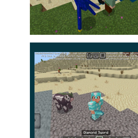
he can teleport, so he can appear next to the
during his movements, purple particles and c
He likes to steal blocks and objects and mov
By the fact that nothing has changed in the b
the same way as before. Despite this, the chan
help you start a new adventure story.