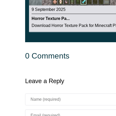
9 September 2025
Horror Texture Pa...
Download Horror Texture Pack for Minecraft PE
0 Comments
Leave a Reply