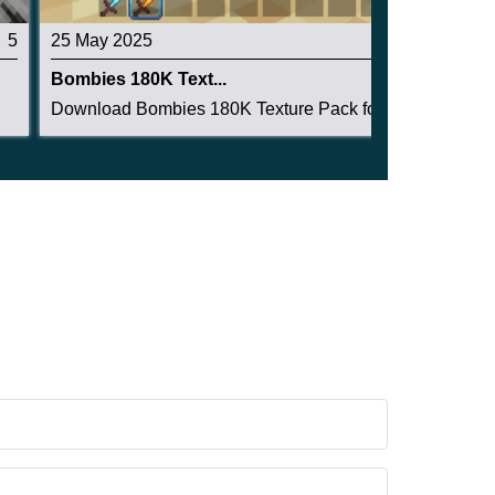
5
25 May 2025
3.7
Bombies 180K Text...
.
Download Bombies 180K Texture Pack for Minecraf...