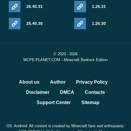
26.40.31
1.26.31
26.40.30
1.26.30
© 2020 - 2026
MCPE-PLANET.COM - Minecraft Bedrock Edition
About us
Author
Privacy Policy
Disclaimer
DMCA
Contacts
Support Center
Sitemap
OS: Android. All content is created by Minecraft fans and enthusiasts: