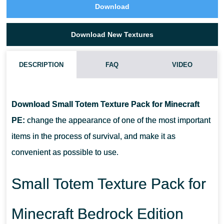
Download
Download New Textures
DESCRIPTION
FAQ
VIDEO
WHAT IF THE SMALL TOTEM TEXTURE PACK DOES NOT
WORK?
Download Small Totem Texture Pack for Minecraft
PE:
change the appearance of one of the most important
CAN I USE IT ON SERVERS?
items in the process of survival, and make it as
convenient as possible to use.
HOW DO I INSTALL THIS TEXTURE PACK?
Small Totem Texture Pack for
Minecraft Bedrock Edition