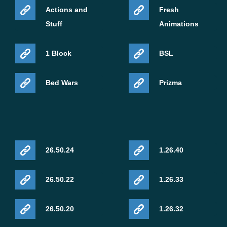
Actions and
Fresh
Stuff
Animations
1 Block
BSL
Bed Wars
Prizma
26.50.24
1.26.40
26.50.22
1.26.33
26.50.20
1.26.32