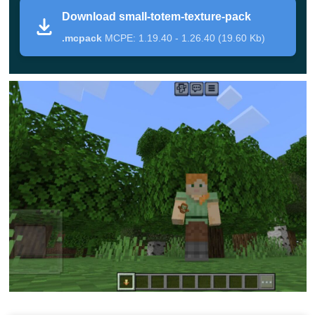
Auto Totem
Download small-totem-texture-pack
.mcpack
MCPE: 1.19.40 - 1.26.40 (19.60 Kb)
This time, the author of this mod thought about the fact
that to activate the totem of immortality, it must be held in
his hands. But when an enemy in Minecraft PE
attacks
unexpectedly
and you need to repel his attack and hold a
sword, it is impossible to switch to another object during
the battle.
Therefore, after installing the Small Totem Texture
Pack,
it is enough to get protection so that this artifact is
simply in the inventory of the player. This will be enough
to get all its unique features.
Small Totem