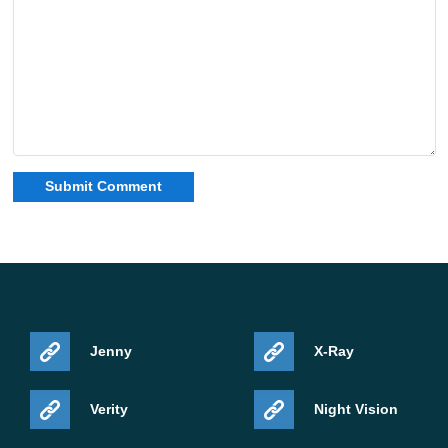
Jenny
X-Ray
Verity
Night Vision