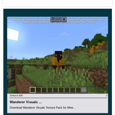
just in the inventory.
15 March 2026
3
Wanderer Visuals ...
Download Wanderer Visuals Texture Pack for Mine...