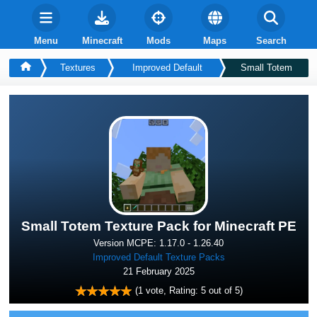
Menu
Minecraft
Mods
Maps
Search
Textures
Improved Default
Small Totem
Small Totem Texture Pack for Minecraft PE
Version MCPE: 1.17.0 - 1.26.40
Improved Default Texture Packs
21 February 2025
(
1
vote, Rating:
5
out of 5)