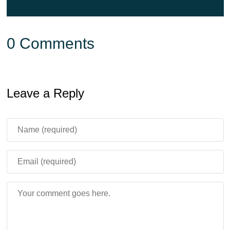
0 Comments
Leave a Reply