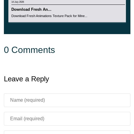
14 July 2026
Download Fresh An...
Download Fresh Animations Texture Pack for Mine...
0 Comments
Leave a Reply