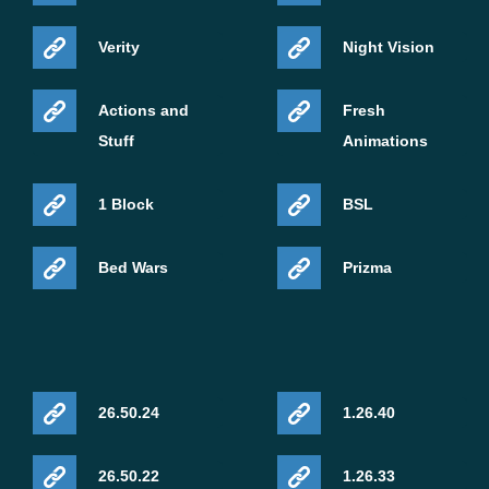
Verity
Night Vision
Actions and
Fresh
Stuff
Animations
1 Block
BSL
Bed Wars
Prizma
26.50.24
1.26.40
26.50.22
1.26.33