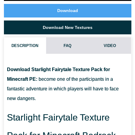
Download
Download New Textures
DESCRIPTION
FAQ
VIDEO
WHAT IF STARLIGHT FAIRYTALE TEXTURE PACK DOES NOT
WORK?
Download Starlight Fairytale Texture Pack for
Minecraft PE:
become one of the participants in a
CAN I USE IT ON SERVERS?
fantastic adventure in which players will have to face
new dangers.
HOW DO I INSTALL THIS TEXTURE PACK?
Starlight Fairytale Texture