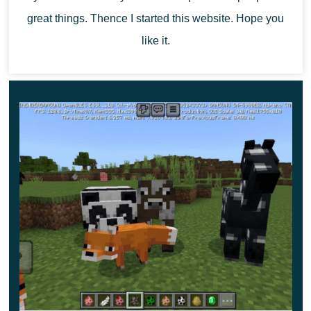
great things. Thence I started this website. Hope you
Explore the updated space to have a great time,
survive
like it.
alone or with friends.
Immerse yourself in the atmosphere
of a fairy tale in which the characters will have to fight for
their lives.