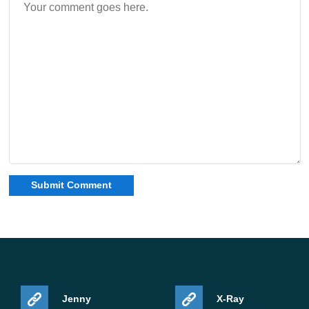
Jenny
X-Ray