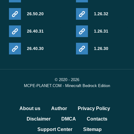
26.50.20
1.26.32
26.40.31
1.26.31
26.40.30
1.26.30
© 2020 - 2026
MCPE-PLANET.COM - Minecraft Bedrock Edition
About us
Author
Privacy Policy
Disclaimer
DMCA
Contacts
Support Center
Sitemap