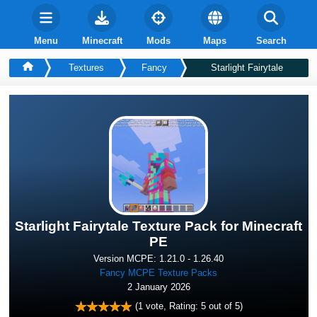
Menu
Minecraft
Mods
Maps
Search
Textures
Fancy
Starlight Fairytale
Starlight Fairytale Texture Pack for Minecraft
PE
Version MCPE: 1.21.0 - 1.26.40
Fancy MCPE Texture Packs
2 January 2026
(
1
vote, Rating:
5
out of 5)