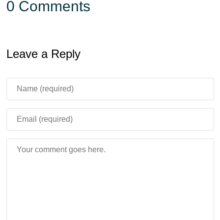
0 Comments
Leave a Reply