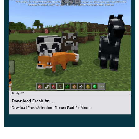
will not block the view of the player.
For fans of aesthetics, this addition also has a cool
innovation – all paintings will be made in HD format,
and new images will appear on them.
14 July 2026
Download Fresh An...
Download Fresh Animations Texture Pack for Mine...