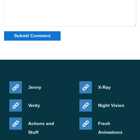
Jenny
X-Ray
Verity
Night Vision
Actions and
Fresh
Stuff
Animations