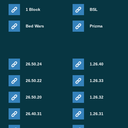
1 Block
BSL
Bed Wars
Prizma
26.50.24
1.26.40
26.50.22
1.26.33
26.50.20
1.26.32
26.40.31
1.26.31