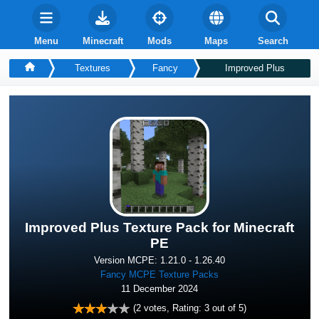
Menu
Minecraft
Mods
Maps
Search
Textures
Fancy
Improved Plus
Improved Plus Texture Pack for Minecraft
PE
Version MCPE: 1.21.0 - 1.26.40
Fancy MCPE Texture Packs
11 December 2024
(
2
votes, Rating:
3
out of 5)