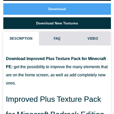
Download
Download New Textures
DESCRIPTION
FAQ
VIDEO
WHAT IF THE IMPROVED PLUS TEXTURE PACK DOES NOT
WORK?
Download Improved Plus Texture Pack for Minecraft
PE:
get the possibility to improve the many elements that
CAN I USE IT ON SERVERS?
are on the home screen, as well as add completely new
ones.
HOW DO I INSTALL THIS TEXTURE PACK?
Improved Plus Texture Pack