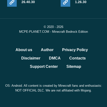
26.40.30
1.26.30
© 2020 - 2026
MCPE-PLANET.COM - Minecraft Bedrock Edition
About us
Author
Privacy Policy
Disclaimer
DMCA
Contacts
Support Center
Sitemap
OS: Android. All content is created by Minecraft fans and enthusiasts:
NOT OFFICIAL DLC. We are not affiliated with Mojang.