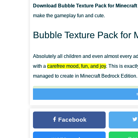
Download Bubble Texture Pack for Minecraft
CAN I USE IT ON SERVERS?
make the gameplay fun and cute.
HOW DO I INSTALL THIS TEXTURE PACK?
Bubble Texture Pack for 
Absolutely all children and even almost every a
with a
carefree mood, fun, and joy
. This is exact
managed to create in Minecraft Bedrock Edition.
Forget about gray and boring shades forever, 
reign in the cubic world. Bubble Texture Pack i
design of the game space.
Facebook