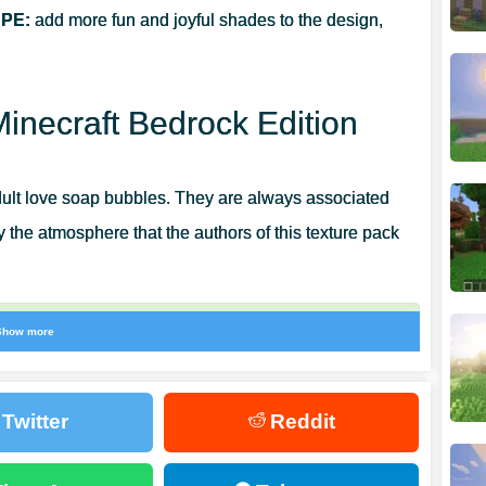
 PE:
add more fun and joyful shades to the design,
Minecraft Bedrock Edition
dult love soap bubbles. They are always associated
ly the atmosphere that the authors of this texture pack
Show more
now the atmosphere of laughter and childhood will
s a real find for those who want to diversify the
Twitter
Reddit