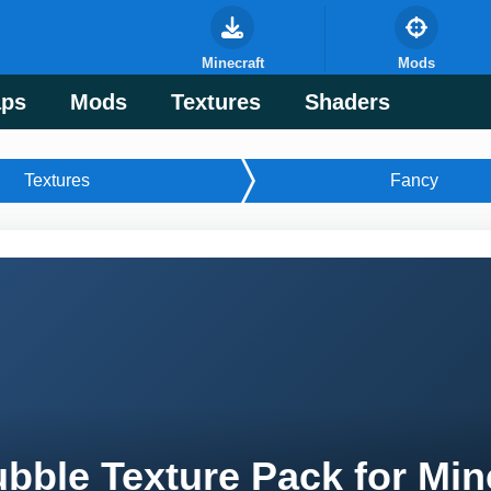
Minecraft
Mods
ps
Mods
Textures
Shaders
Textures
Fancy
bble Texture Pack for Min