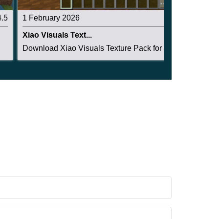
4.5
1 February 2026
4.5
Xiao Visuals Text...
Download Xiao Visuals Texture Pack for Minecraf...