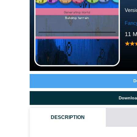
Versi
Fanc
11 
D
Downloa
DESCRIPTION
WHAT IF THE BUBBLE TEXTURE PACK DOES NOT W