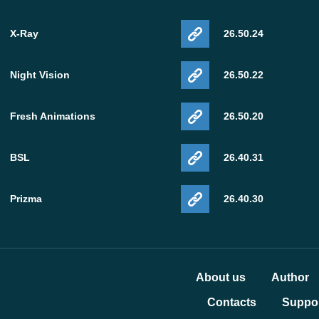
X-Ray
26.50.24
Night Vision
26.50.22
Fresh Animations
26.50.20
BSL
26.40.31
Prizma
26.40.30
About us
Author
Contacts
Suppor