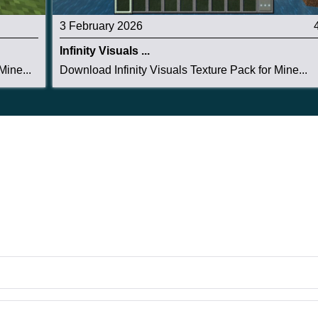
3 February 2026
Infinity Visuals ...
ine...
Download Infinity Visuals Texture Pack for Mine...