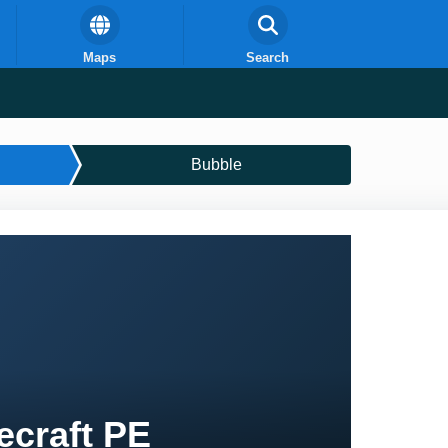
Maps
Search
Bubble
ecraft PE