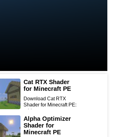
Cat RTX Shader
for Minecraft PE
Download Cat RTX
Shader for Minecraft PE:
add r...
Alpha Optimizer
Shader for
Minecraft PE