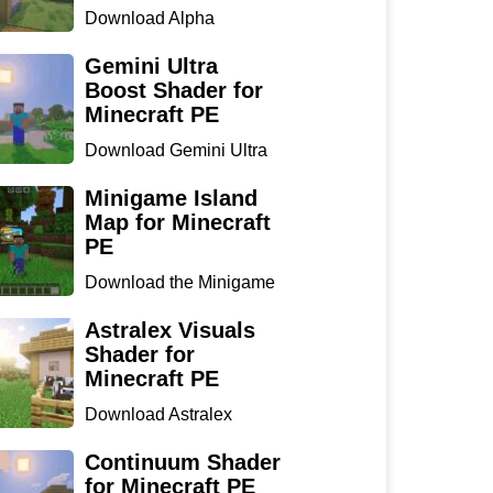
Download Alpha
Optimizer Shader for
Minecraft P...
Gemini Ultra
Boost Shader for
Minecraft PE
Download Gemini Ultra
Boost Shader for
Minecraf...
Minigame Island
Map for Minecraft
PE
Download the Minigame
Island Map for Minecraft
...
Astralex Visuals
Shader for
Minecraft PE
Download Astralex
Visuals Shader for
Minecraft ...
Continuum Shader
for Minecraft PE