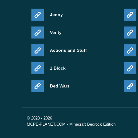
Jenny
Verity
Actions and Stuff
1 Block
Bed Wars
© 2020 - 2026
MCPE-PLANET.COM - Minecraft Bedrock Edition