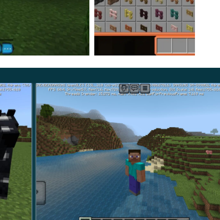
rcles, which fits the overall theme of the Bubble
craft PE creates an atmosphere of a holiday for
s to use all the controls because they not only look