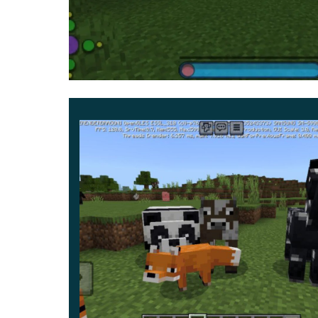
access toolbar turned blue.
All corners are smoothed so that they look like ci
Texture Pack. Thanks to all these changes, Mine
children, a carefree mood and fun.
It will be interesting and convenient for player
new but also retain their full functionality.