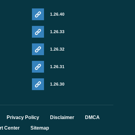
1.26.40
1.26.33
1.26.32
1.26.31
1.26.30
Privacy Policy
Disclaimer
DMCA
t Center
Sitemap