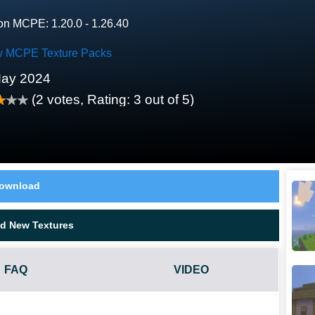
on MCPE: 1.20.0 - 1.26.40
y MCPE Texture Packs
May 2024
(
2
votes, Rating:
3
out of 5)
ownload
d New Textures
FAQ
VIDEO
ORK?