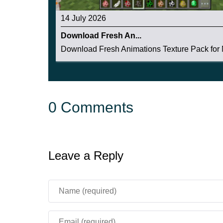
14 July 2026
Download Fresh An...
Download Fresh Animations Texture Pack for M
0 Comments
Leave a Reply