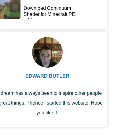
Download Continuum
Shader for Minecraft PE:
add...
EDWARD BUTLER
dream has always been to inspire other people
great things. Thence I started this website. Hope
you like it.