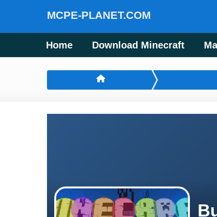
MCPE-PLANET.COM
Home
Download Minecraft
Ma
Bu