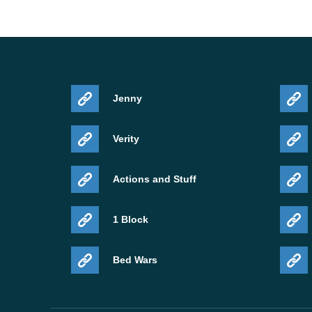
Jenny
Verity
Actions and Stuff
1 Block
Bed Wars