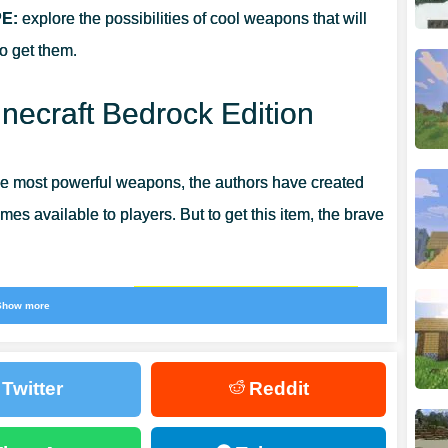
PE:
explore the possibilities of cool weapons that will
to get them.
necraft Bedrock Edition
he most powerful weapons, the authors have created
es available to players. But to get this item, the brave
 defeat of a new and
extremely dangerous opponent.
Show more
y to diversify the gameplay but also to get a unique
Twitter
Reddit