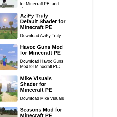
for Minecraft PE: add
sharp...
AziFy Truly
Default Shader for
Minecraft PE
Download AziFy Truly
Default Shader for
Minecra...
Havoc Guns Mod
for Minecraft PE
Download Havoc Guns
Mod for Minecraft PE:
bring...
Mike Visuals
Shader for
Minecraft PE
Download Mike Visuals
Shader for Minecraft PE:
...
Seasons Mod for
Minecraft PE