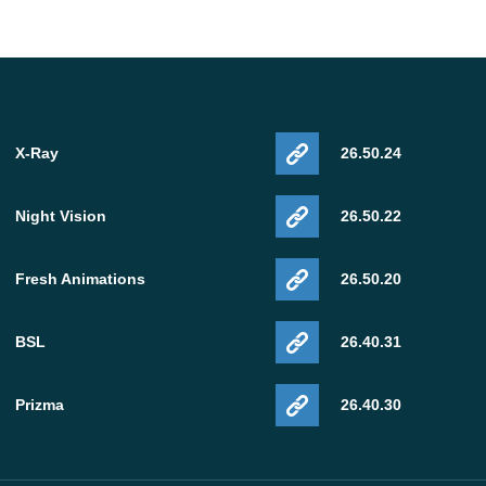
X-Ray
26.50.24
Night Vision
26.50.22
Fresh Animations
26.50.20
BSL
26.40.31
Prizma
26.40.30