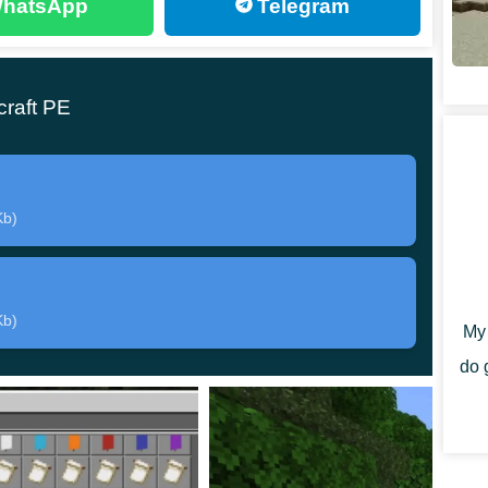
hatsApp
Telegram
ft Bedrock Edition will decide to fight this
d adds only one new opponent. But at the same time,
raft PE
e mythical creature will have a huge hammer in his
Kb)
amage to his opponent.
But if the hero defeats this
le to get this item and use it already in his
Kb)
My 
do 
E, players will also have to
overcome some
need to find an object called an Ancient Relic.