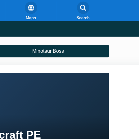
Maps
Search
Minotaur Boss
craft PE