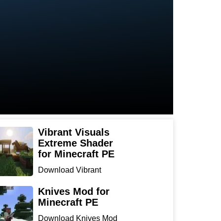
Vibrant Visuals
Extreme Shader
for Minecraft PE
Download Vibrant
Visuals Extreme Shader
for Min...
Knives Mod for
Minecraft PE
Download Knives Mod