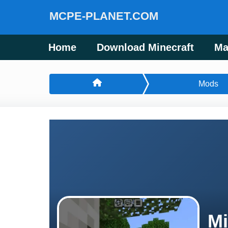
MCPE-PLANET.COM
Home
Download Minecraft
Ma
Mods
Mi