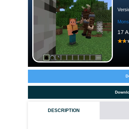
Versi
Mons
17 A
D
Downl
DESCRIPTION
HOW DO I INSTALL THIS MINOTAUR BOSS MOD?