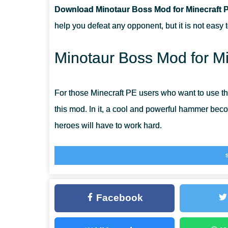
Download Minotaur Boss Mod for Minecraft 
CAN THIS MOD BE RUN IN A MULTIPLAYER GAME?
help you defeat any opponent, but it is not easy 
WHAT IF THE MOD DOES NOT WORK?
Minotaur Boss Mod for Mi
For those Minecraft PE users who want to use t
this mod. In it, a cool and powerful hammer becom
heroes will have to work hard.
The fact is that it can be obtained only after the
Minotaur Boss Mod is a great opportunity not onl
gaming experience.
Facebook
Monster