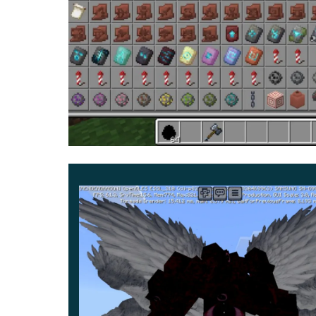
You can find it in an underground location.
But a
Mod is to activate Creative Mode.
Be sure to e
the world. After that, all the innovations will be a
Spend time in the game as diverse as possible a
because only by coping with them you can ge