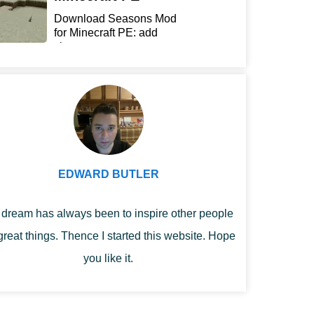
Download Seasons Mod
for Minecraft PE: add
chan...
EDWARD BUTLER
dream has always been to inspire other people
great things. Thence I started this website. Hope
you like it.