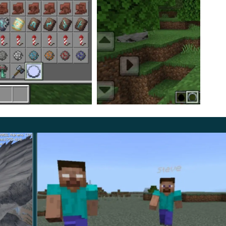
n easier way to get all the items in Minotaur Boss
nable all Experimental settings during the download of
vailable to users of the cubic world.
nd have fun. Do not be afraid of difficulties,
t a new gaming experience.