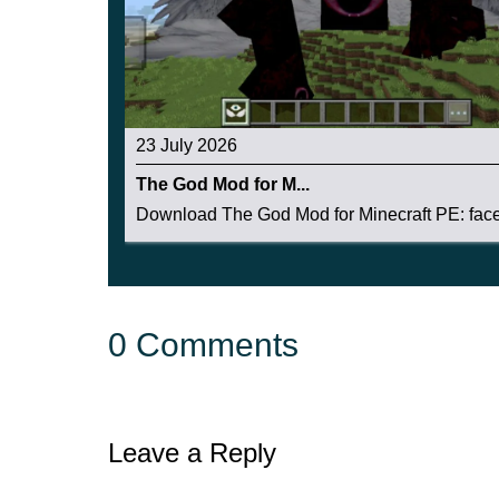
23 July 2026
The God Mod for M...
Download The God Mod for Minecraft PE: face 
0 Comments
Leave a Reply