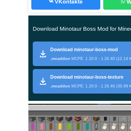
VKontakte
W
Only the bravest and bravest players of Minecra
dangerous opponent. The fact is that this mo
Download Minotaur Boss Mod for Minec
the forces of the Minotaur are very significant.
Download minotaur-boss-mod
This creature appears from under the ground. Th
.mcaddon
MCPE: 1.20.0 - 1.26.40 (12.14 
hands, with which he inflicts a large level of d
enemy in Minotaur Boss Mod, then he will be ab
Download minotaur-boss-texture
battles.
.mcaddon
MCPE: 1.20.0 - 1.26.40 (35.99 
Items
But to face a dangerous opponent in Minecraft P
challenges
. The fact is that to summon him, you 