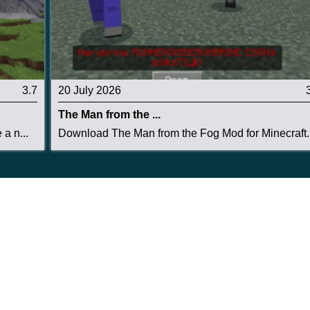
3.7
20 July 2026
The Man from the ...
a n...
Download The Man from the Fog Mod for Minecraft..