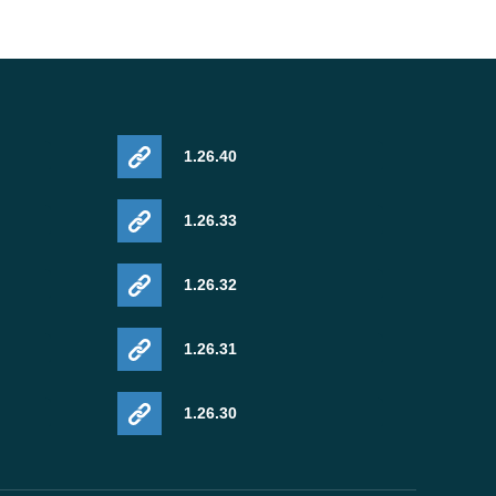
1.26.40
1.26.33
1.26.32
1.26.31
1.26.30