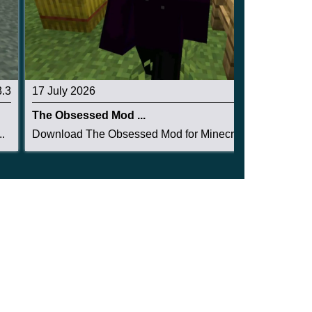
3.3
17 July 2026
3.3
The Obsessed Mod ...
.
Download The Obsessed Mod for Minecraft PE: ent...