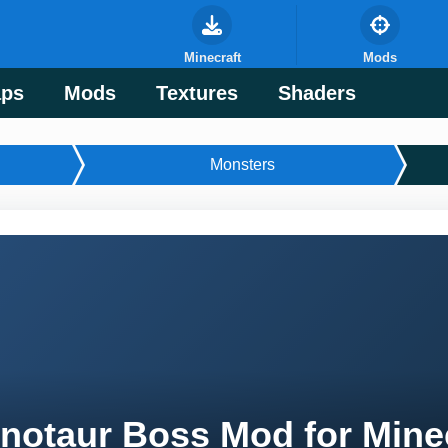
Minecraft
Mods
ps
Mods
Textures
Shaders
Monsters
notaur Boss Mod for Mine