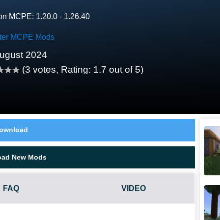
on MCPE: 1.20.0 - 1.26.40
ter MCPE Mods
ugust 2024
(
3
votes, Rating:
1.7
out of 5)
ownload
oad New Mods
FAQ
VIDEO