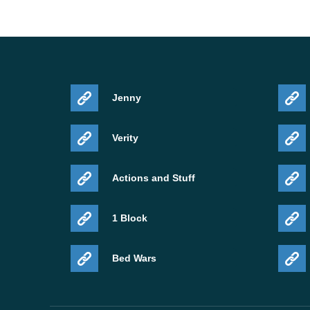
Jenny
Verity
Actions and Stuff
1 Block
Bed Wars