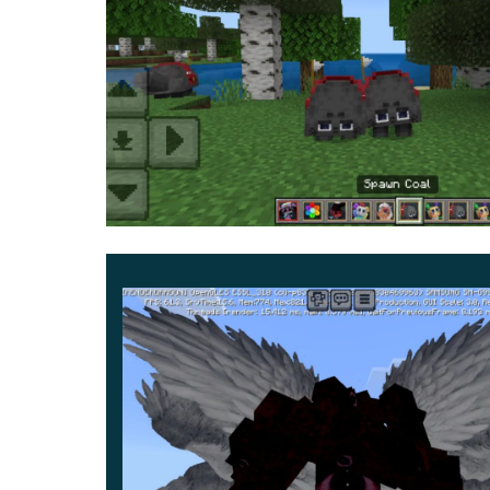
creatures look like animated flowers and plan
Ginger,
and others. But almost all of them have
These monsters in MCPE will destroy anyone who
kind. Make amazing discoveries, have fun and s