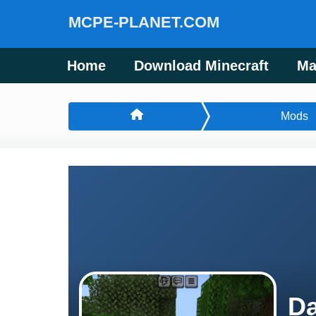
MCPE-PLANET.COM
Home
Download Minecraft
Ma
Mods
Da