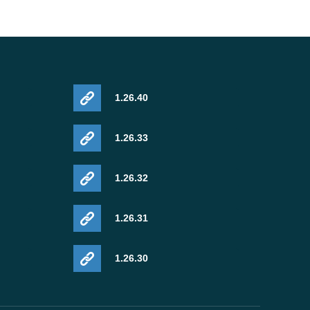
1.26.40
1.26.33
1.26.32
1.26.31
1.26.30