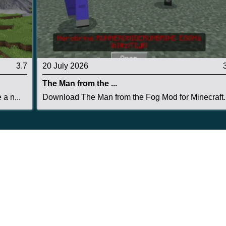
3.7
20 July 2026
The Man from the ...
a n...
Download The Man from the Fog Mod for Minecraft..