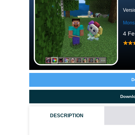
Versi
Mons
4 Fe
D
Downl
DESCRIPTION
HOW DO I INSTALL THIS DANDY WORLD MOD?