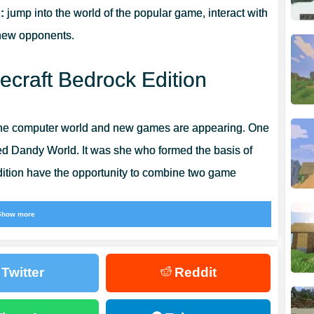
:
jump into the world of the popular game, interact with
 new opponents.
craft Bedrock Edition
he computer world and new games are appearing. One
led Dandy World. It was she who formed the basis of
dition have the opportunity to combine two game
Show more
s
will meet new characters everywhere.
Almost all of
 those who will not harm the player. Explore all the
Twitter
Reddit
stically interesting time.
 Mods for Minecraft Bedrock
, where all the most creepy