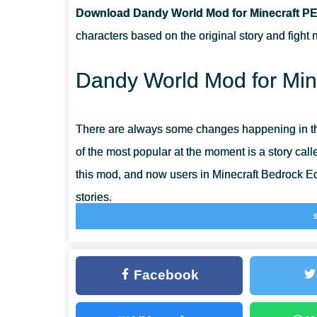
Download Dandy World Mod for Minecraft PE
CAN THIS MOD BE RUN IN A MULTIPLAYER GAME?
characters based on the original story and fight
WHAT IF THE MOD DOES NOT WORK?
Dandy World Mod for Mine
There are always some changes happening in t
of the most popular at the moment is a story cal
this mod, and now users in Minecraft Bedrock E
stories.
After installing the Dandy World Mod, the heroe
them are extremely dangerous, but there are also
Facebook
features of this update right now and have a fanta
Players will find even more dangers in
Monsters