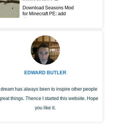
Download Seasons Mod
for Minecraft PE: add
chan...
EDWARD BUTLER
dream has always been to inspire other people
great things. Thence I started this website. Hope
you like it.