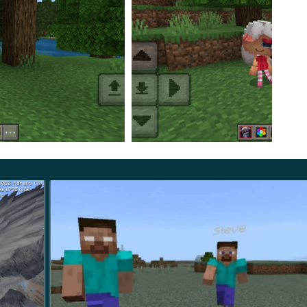
ts and have corresponding names—
Dandy, Poppy,
 a more dangerous and sometimes creepy version.
 gets in their way, including players and their own
hare your opinion about the game with other users.