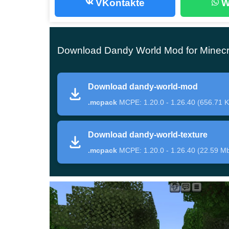
VKontakte
W
creatures in the world are collected.
Features
Download Dandy World Mod for Minecr
According to the plot of the original story, the m
Download dandy-world-mod
Gardenview Center. Now, this location is also ava
.mcpack
MCPE: 1.20.0 - 1.26.40 (656.71 K
will have to solve various puzzles and try to sur
The author of Dandy World Mod has also add
Download dandy-world-texture
that will help recreate the atmosphere of a po
.mcpack
MCPE: 1.20.0 - 1.26.40 (22.59 M
dangerous challenge allows the participants to ge
Characters
Dandy World Mod features quite a few new char