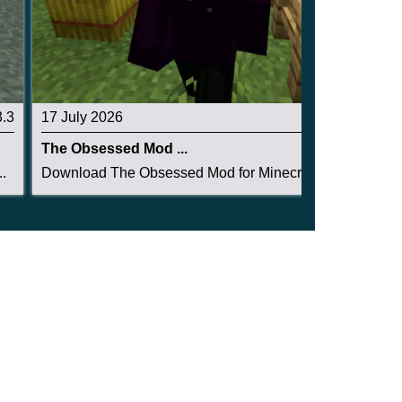
3.3
17 July 2026
3.3
The Obsessed Mod ...
.
Download The Obsessed Mod for Minecraft PE: ent...