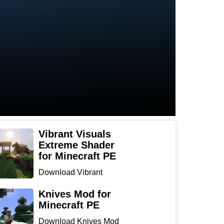
Vibrant Visuals
Extreme Shader
for Minecraft PE
Download Vibrant
Visuals Extreme Shader
for Min...
Knives Mod for
Minecraft PE
Download Knives Mod