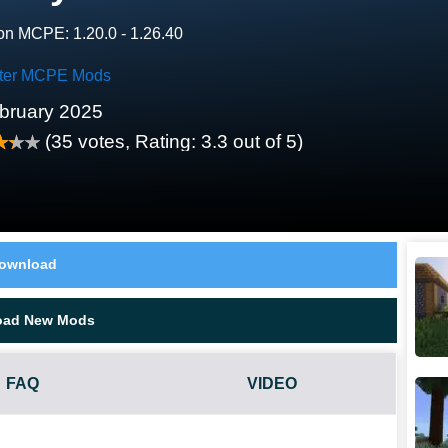
on MCPE: 1.20.0 - 1.26.40
ter MCPE Mods
bruary 2025
(
35
votes, Rating:
3.3
out of 5)
ownload
oad New Mods
FAQ
VIDEO