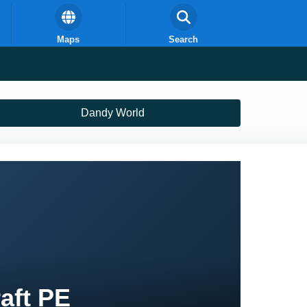
Maps
Search
Dandy World
aft PE