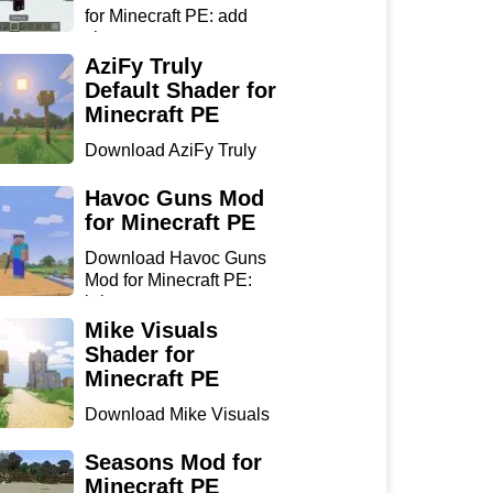
for Minecraft PE: add
sharp...
AziFy Truly
Default Shader for
Minecraft PE
Download AziFy Truly
Default Shader for
Minecra...
Havoc Guns Mod
for Minecraft PE
Download Havoc Guns
Mod for Minecraft PE:
bring...
Mike Visuals
Shader for
Minecraft PE
Download Mike Visuals
Shader for Minecraft PE:
...
Seasons Mod for
Minecraft PE