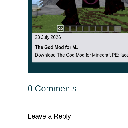
23 July 2026
The God Mod for M...
Download The God Mod for Minecraft PE: face 
0 Comments
Leave a Reply