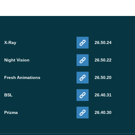
X-Ray
26.50.24
Night Vision
26.50.22
Fresh Animations
26.50.20
BSL
26.40.31
Prizma
26.40.30