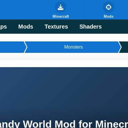
Minecraft
Mods
ps
Mods
Textures
Shaders
Monsters
ndy World Mod for Minecr