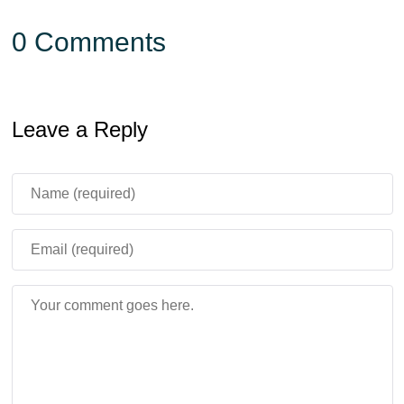
0 Comments
Leave a Reply