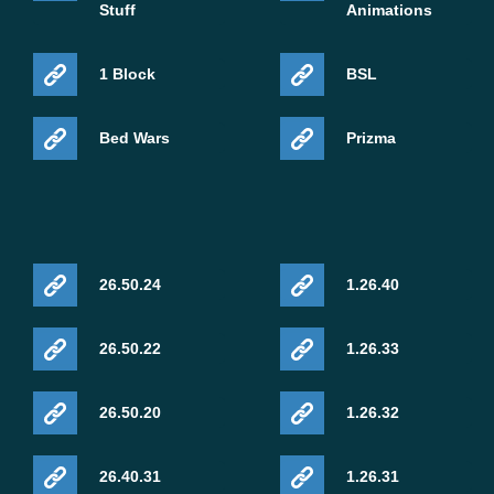
Stuff
Animations
1 Block
BSL
Bed Wars
Prizma
26.50.24
1.26.40
26.50.22
1.26.33
26.50.20
1.26.32
26.40.31
1.26.31