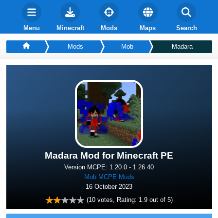
Menu
Minecraft
Mods
Maps
Search
Mods
Mob
Madara
Madara Mod for Minecraft PE
Version MCPE: 1.20.0 - 1.26.40
Mob MCPE Mods
16 October 2023
(
10
votes, Rating:
1.9
out of 5)