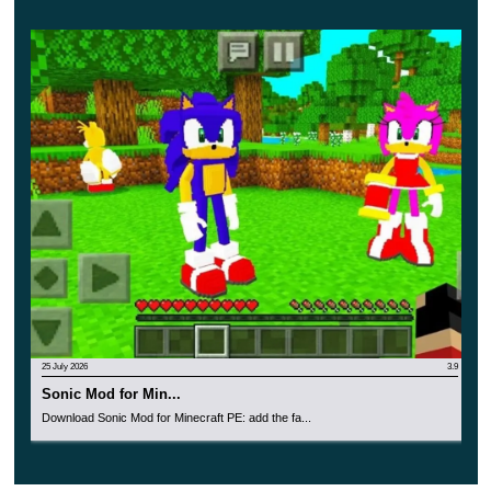
25 July 2026
3.9
Sonic Mod for Min...
Download Sonic Mod for Minecraft PE: add the fa...