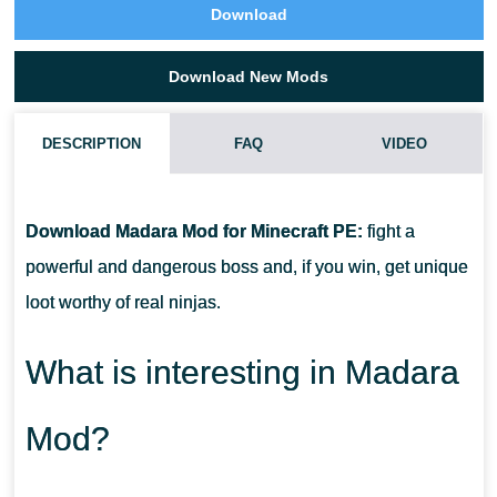
Download
Download New Mods
DESCRIPTION
FAQ
VIDEO
HOW DO I INSTALL THIS MADARA MOD?
Download Madara Mod for Minecraft PE:
fight a
CAN THIS MOD BE RUN IN A MULTIPLAYER GAME?
powerful and dangerous boss and, if you win, get unique
loot worthy of real ninjas.
WHAT IF THE MOD DOES NOT WORK?
What is interesting in Madara
Mod?