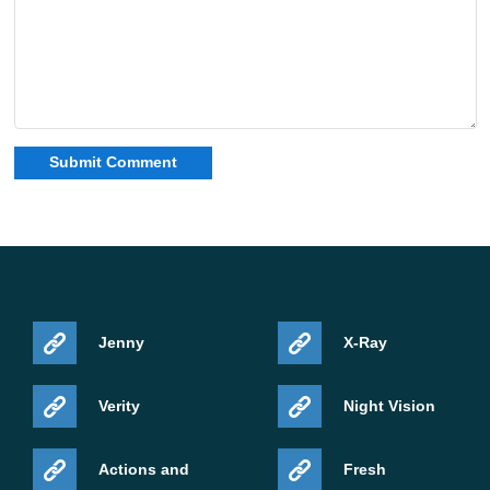
Jenny
X-Ray
Verity
Night Vision
Actions and
Fresh