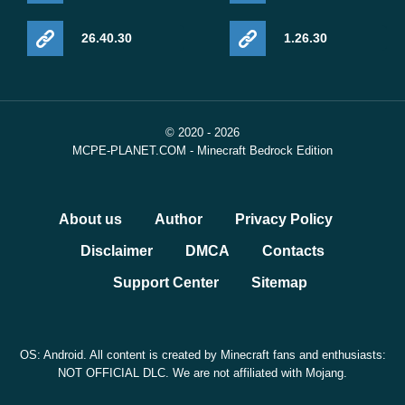
26.40.30
1.26.30
© 2020 - 2026
MCPE-PLANET.COM - Minecraft Bedrock Edition
About us
Author
Privacy Policy
Disclaimer
DMCA
Contacts
Support Center
Sitemap
OS: Android. All content is created by Minecraft fans and enthusiasts:
NOT OFFICIAL DLC. We are not affiliated with Mojang.