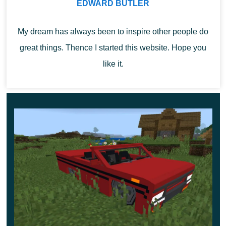
EDWARD BUTLER
Install the add-on and evaluate its features right now.
This unforgettable journey will be remembered by
My dream has always been to inspire other people do
users for a long time.
great things. Thence I started this website. Hope you
like it.