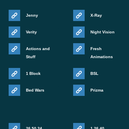
Jenny
X-Ray
Verity
Night Vision
Actions and
Fresh
Stuff
Animations
1 Block
BSL
Bed Wars
Prizma
26.50.24
1.26.40