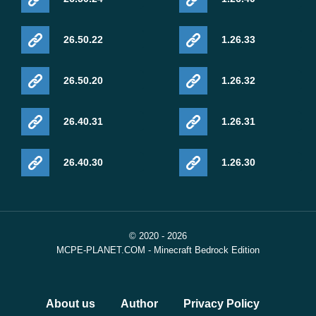
26.50.22
1.26.33
26.50.20
1.26.32
26.40.31
1.26.31
26.40.30
1.26.30
© 2020 - 2026
MCPE-PLANET.COM - Minecraft Bedrock Edition
About us
Author
Privacy Policy