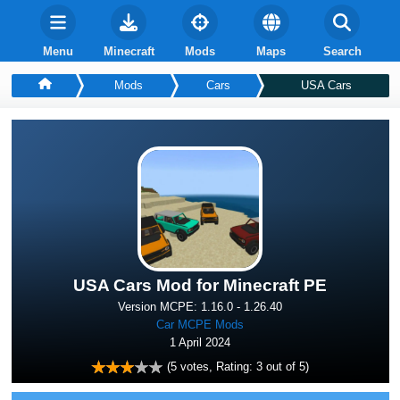
Menu
Minecraft
Mods
Maps
Search
Mods
Cars
USA Cars
USA Cars Mod for Minecraft PE
Version MCPE: 1.16.0 - 1.26.40
Car MCPE Mods
1 April 2024
(
5
votes, Rating:
3
out of 5)