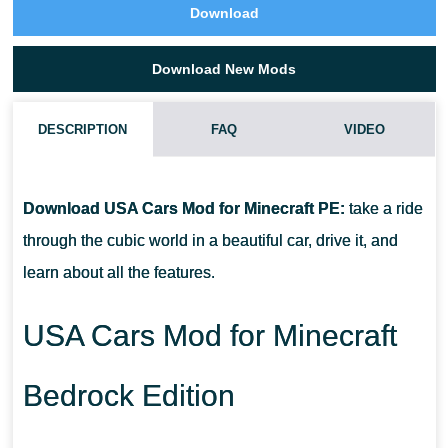
Download
Download New Mods
DESCRIPTION
FAQ
VIDEO
HOW DO I INSTALL THIS USA CARS MOD?
Download USA Cars Mod for Minecraft PE:
take a ride
CAN THIS MOD BE RUN IN A MULTIPLAYER GAME?
through the cubic world in a beautiful car, drive it, and
learn about all the features.
WHAT IF THE MOD DOES NOT WORK?
USA Cars Mod for Minecraft
Bedrock Edition