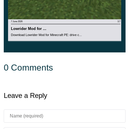
7 June 2026
3.7
Lowrider Mod for ...
Download Lowrider Mod for Minecraft PE: drive c...
0 Comments
Leave a Reply