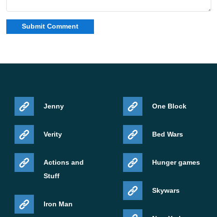
Jenny
One Block
Verity
Bed Wars
Actions and
Hunger games
Stuff
Skywars
Iron Man