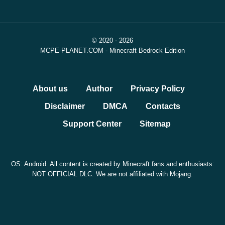
© 2020 - 2026
MCPE-PLANET.COM - Minecraft Bedrock Edition
About us
Author
Privacy Policy
Disclaimer
DMCA
Contacts
Support Center
Sitemap
OS: Android. All content is created by Minecraft fans and enthusiasts:
NOT OFFICIAL DLC. We are not affiliated with Mojang.