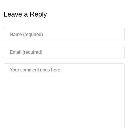
cinematic flair. The blend of recognizable landmarks and
Leave a Reply
original creations encourages players to revisit the map,
uncovering new details and secrets each time they
explore this YouTuber-inspired world.