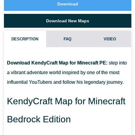
Download
Download New Maps
DESCRIPTION
FAQ
VIDEO
HOW TO DOWNLOAD KENDYCRAFT MAP?
Download KendyCraft Map for Minecraft PE:
step into
CAN I USE THIS MAP WITH MY FRIENDS?
a vibrant adventure world inspired by one of the most
influential YouTubers and follow his legendary journey.
CAN I USE THE MAP IN THE SURVIVAL MODE?
KendyCraft Map for Minecraft
Bedrock Edition