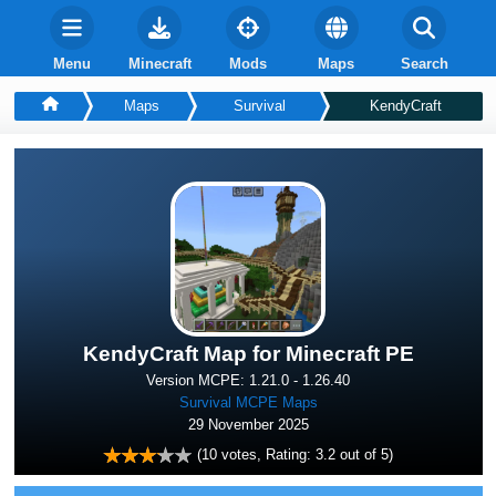
Menu
Minecraft
Mods
Maps
Search
Maps
Survival
KendyCraft
KendyCraft Map for Minecraft PE
Version MCPE: 1.21.0 - 1.26.40
Survival MCPE Maps
29 November 2025
(
10
votes, Rating:
3.2
out of 5)