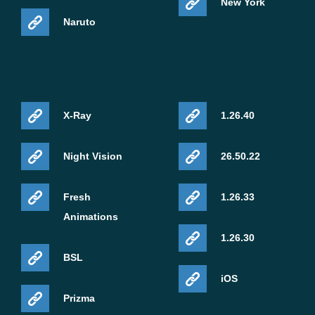
New York
Naruto
X-Ray
1.26.40
Night Vision
26.50.22
Fresh
1.26.33
Animations
1.26.30
BSL
iOS
Prizma