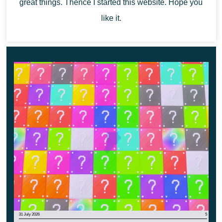
great things. Thence I started this website. Hope you
This could be a great opportunity to gain a new gaming
like it.
experience in a cubic world.
31 July 2026
5