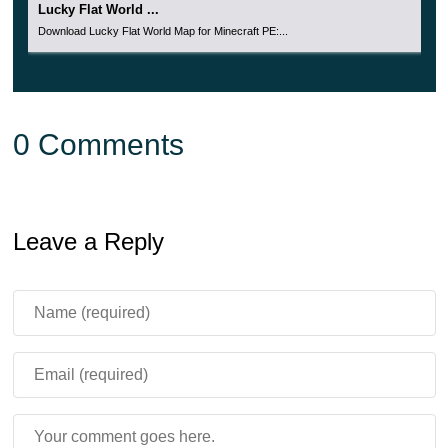
Lucky Flat World ...
Download Lucky Flat World Map for Minecraft PE:...
0 Comments
Leave a Reply