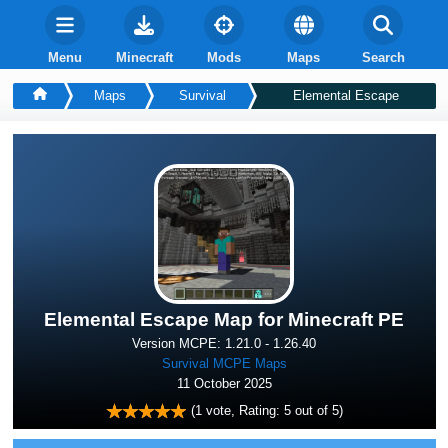
Menu
Minecraft
Mods
Maps
Search
Maps
Survival
Elemental Escape
Elemental Escape Map for Minecraft PE
Version MCPE: 1.21.0 - 1.26.40
Survival MCPE Maps
11 October 2025
(
1
vote, Rating:
5
out of 5)