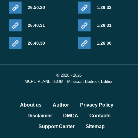
26.50.20
1.26.32
26.40.31
1.26.31
26.40.30
1.26.30
© 2020 - 2026
MCPE-PLANET.COM - Minecraft Bedrock Edition
About us
Author
Privacy Policy
Disclaimer
DMCA
Contacts
Support Center
Sitemap