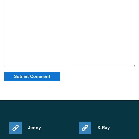
Jenny
X-Ray