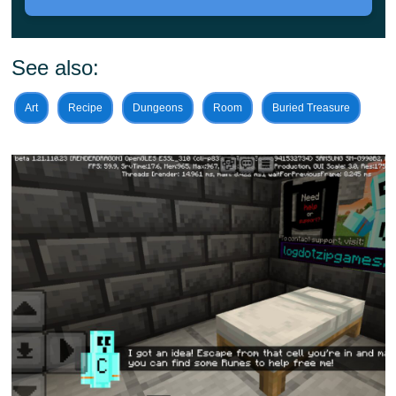
A dark setting, cages, and traps—that is all you need to
See also:
know in this map. But to reach the end, Minecraft PE
players will also need to master various elements.
Art
Recipe
Dungeons
Room
Buried Treasure
Harness fire, ice, or lightning.
In Elemental Escape Map, players will need to
traverse rocks or run faster than the wind.
Players will also be able to learn to stop time. The area
will be home to a number of dangerous enemies. These
are a new type of creeper, composed of netherite. This
means they will be much more difficult to defeat than the
standard version of these creatures.