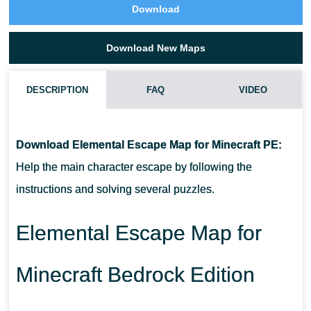
Download
Download New Maps
DESCRIPTION
FAQ
VIDEO
HOW TO DOWNLOAD ELEMENTAL ESCAPE MAP?
Download Elemental Escape Map for Minecraft PE:
CAN I USE THIS MAP WITH MY FRIENDS?
Help the main character escape by following the
instructions and solving several puzzles.
CAN I USE THE MAP IN THE SURVIVAL MODE?
Elemental Escape Map for
Minecraft Bedrock Edition