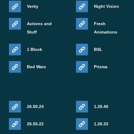
Verity
Night Vision
Actions and
Fresh
Stuff
Animations
1 Block
BSL
Bed Wars
Prizma
26.50.24
1.26.40
26.50.22
1.26.33