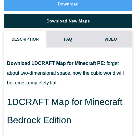
Download
Download New Maps
DESCRIPTION
FAQ
VIDEO
HOW TO DOWNLOAD 1DCRAFT MAP?
Download 1DCRAFT Map for Minecraft PE:
forget
CAN I USE THIS MAP WITH MY FRIENDS?
about two-dimensional space, now the cubic world will
become completely flat.
CAN I USE THE MAP IN THE SURVIVAL MODE?
1DCRAFT Map for Minecraft
Bedrock Edition