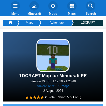
Menu
Minecraft
Mods
Maps
Search
Maps
Adventure
1DCRAFT
1DCRAFT Map for Minecraft PE
Version MCPE: 1.17.30 - 1.26.40
Adventure MCPE Maps
2 August 2024
(
1
vote, Rating:
5
out of 5)