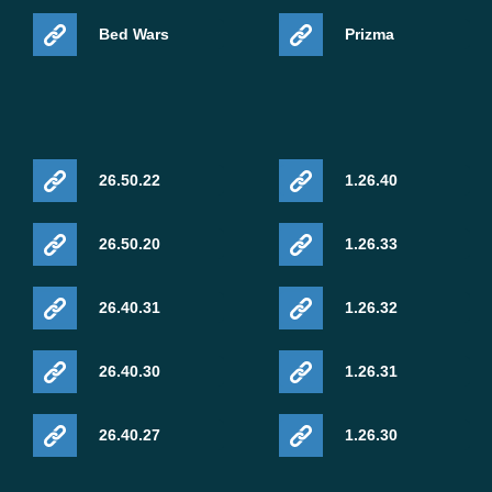
Bed Wars
Prizma
26.50.22
1.26.40
26.50.20
1.26.33
26.40.31
1.26.32
26.40.30
1.26.31
26.40.27
1.26.30