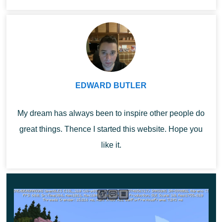
...
In each case, after the player makes a choice, a
certain item or block will appear in his quick-access
toolbar. 1DCRAFT Map is a great opportunity to
make the gameplay as exciting and interesting as
possible.
EDWARD BUTLER
Build your own space in which everything will be
My dream has always been to inspire other people do
arranged the way the player wants. Try to use all the
great things. Thence I started this website. Hope you
valuable resources that are available around.
like it.
Features
1DCRAFT Map provides several options for the
development of events,
depending on the choice of