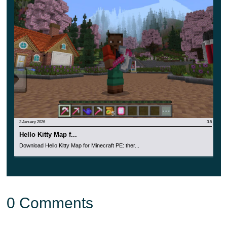
items and weapons by the Minecraft PE player. But in
any case, it will be a wonderful pastime for every user of
the cubic world.
Spend time in an unusual place where
new opportunities
and events
await the heroes. Be sure to share your
impressions with other users.
3 January 2026
3.5
Hello Kitty Map f...
Download Hello Kitty Map for Minecraft PE: ther...
0 Comments