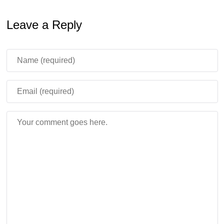
Leave a Reply