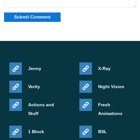
Jenny
X-Ray
Verity
Night Vision
Actions and
Fresh
Stuff
Animations
1 Block
BSL