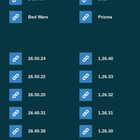
LEGO. The pack continues the collaboration between
Minecraft and LEGO through themed content designed
Bed Wars
Prizma
for players who enjoy unusual mounts and crossover
adventures.
26.50.24
1.26.40
26.50.22
1.26.33
26.50.20
1.26.32
26.40.31
1.26.31
Minecraft Live 2026 turned the May broadcast into a
26.40.30
1.26.30
roadmap-style presentation. Chaos Cubed now has a