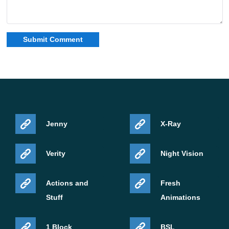
are joining the cast. The sequel will also bring
nightmare-style Creepers to the screen.
Jenny
X-Ray
Verity
Night Vision
LEGO Chicken Mounts announced
Actions and
Fresh
Stuff
Animations
Another reveal from the broadcast was Chicken Mounts,
a new official Marketplace pack made together with
1 Block
BSL