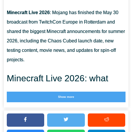
Minecraft Live 2026
: Mojang has finished the May 30
broadcast from TwitchCon Europe in Rotterdam and
shared the biggest Minecraft announcements for summer
2026, including the Chaos Cubed launch date, new
testing content, movie news, and updates for spin-off
projects.
Minecraft Live 2026: what
Mojang showed on May 30
Show more
The May edition of Minecraft Live 2026 was focused on
the next months of the Minecraft roadmap. Instead of only