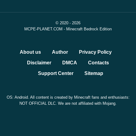
fixed release date, The Dappled Forest is heading into
testing, builders are getting more wool block shapes, and
© 2020 - 2026
the wider Minecraft universe continues to grow through
MCPE-PLANET.COM - Minecraft Bedrock Edition
games, movies, and Marketplace content.
More details and quick updates are available in our
About us
Author
Privacy Policy
telegram
.
Disclaimer
DMCA
Contacts
Support Center
Sitemap
OS: Android. All content is created by Minecraft fans and enthusiasts:
NOT OFFICIAL DLC. We are not affiliated with Mojang.