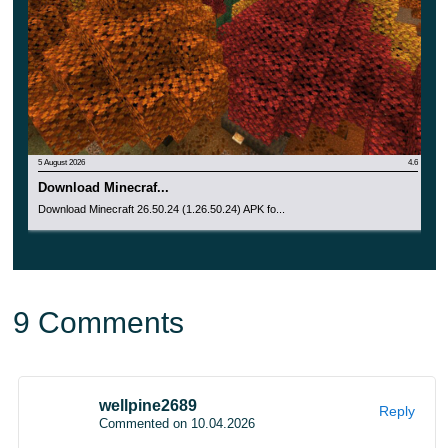
The first internal experiments used the Copper Golem as
a test object. After several physics tests, the idea
changed into a sulfur-based cube with its own movement
style.
5 August 2026
4.6
Download Minecraf...
Download Minecraft 26.50.24 (1.26.50.24) APK fo...
9 Comments
Dappled Forest is the next biome for
wellpine2689
Reply
Commented on 10.04.2026