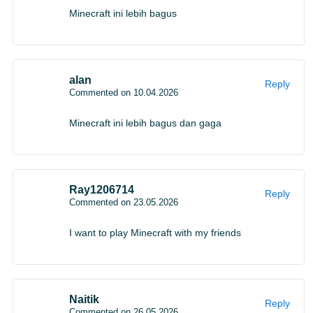
testing
Minecraft ini lebih bagus
Mojang also introduced The Dappled Forest, a new
biome planned for testing during summer 2026. The area
alan
Reply
Commented on 10.04.2026
is built around autumn colors, spotted tree patterns, new
mushrooms, and a small structure called the Abandoned
Minecraft ini lebih bagus dan gaga
Camp.
The testing lineup includes:
Ray1206714
Reply
Commented on 23.05.2026
The Dappled Forest biome
I want to play Minecraft with my friends
Three color variants of Poplar trees
A complete Poplar wood family
Red shrub bushes
Naitik
The Abandoned Camp structure
Reply
Commented on 26.05.2026