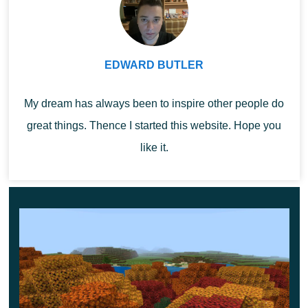
EDWARD BUTLER
Why the Sulfur Cube moves
My dream has always been to inspire other people do
great things. Thence I started this website. Hope you
differently
like it.
One of the most interesting developer segments was
dedicated to the Sulfur Cube. Mojang explained that the
team did not design it as a normal hostile mob. Its
behavior was shaped around motion, impact, and
bounce, with inspiration coming from hockey, curling,
and volleyball.