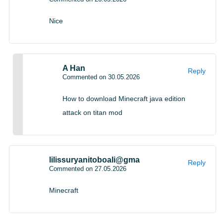
Wool stairs and wool slabs
Nice
A Han
Reply
Commented on 30.05.2026
How to download Minecraft java edition
attack on titan mod
New blocks for builders
lilissuryanitoboali@gma
Reply
Commented on 27.05.2026
Minecraft
Wool stairs and slabs were also confirmed during the
broadcast. These blocks may look simple, but they open