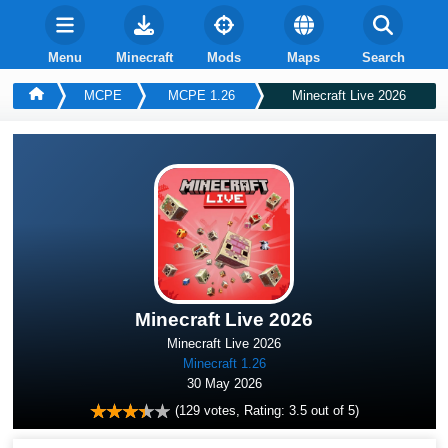
Menu
Minecraft
Mods
Maps
Search
MCPE
MCPE 1.26
Minecraft Live 2026
Minecraft Live 2026
Minecraft Live 2026
Minecraft 1.26
30 May 2026
(
129
votes, Rating:
3.5
out of 5)