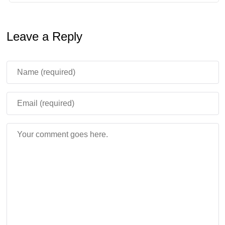
Leave a Reply
Minecraft Movie Squared becomes
official
The next Minecraft film now has a name: Minecraft Movie
Squared. Mojang confirmed that familiar actors from the
first movie will return, while Matt Berry and Kirsten Dunst