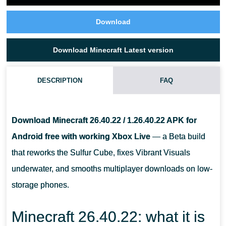
Download
Download Minecraft Latest version
DESCRIPTION
FAQ
WHAT DOES MINECRAFT 26.40.22 CHANGE?
Download Minecraft 26.40.22 / 1.26.40.22 APK for
DOES THIS APK STILL WORK WITH XBOX LIVE AND REALMS?
Android free with working Xbox Live
— a Beta build
that reworks the Sulfur Cube, fixes Vibrant Visuals
WILL THE UPDATE BREAK MY CURRENT WORLD?
underwater, and smooths multiplayer downloads on low-
storage phones.
Minecraft 26.40.22: what it is