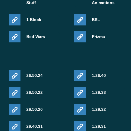
Stuff
Animations
1 Block
BSL
Bed Wars
Prizma
26.50.24
1.26.40
26.50.22
1.26.33
26.50.20
1.26.32
26.40.31
1.26.31