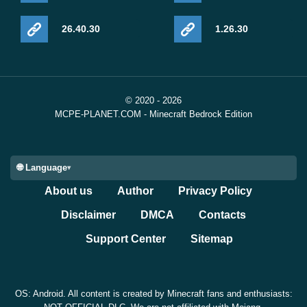
26.40.30
1.26.30
© 2020 - 2026
MCPE-PLANET.COM - Minecraft Bedrock Edition
🌐 Language
About us
Author
Privacy Policy
Disclaimer
DMCA
Contacts
Support Center
Sitemap
OS: Android. All content is created by Minecraft fans and enthusiasts: