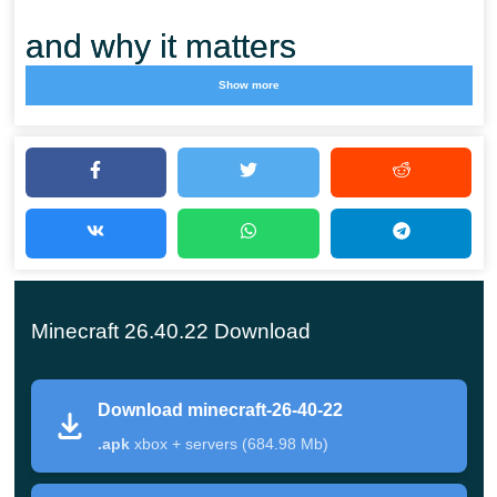
and why it matters
Show more
This is the newest Beta in the 26.x cycle for Bedrock
Edition on Android. Instead of new content, Mojang
reworked the Sulfur Cube and cleaned up graphics,
items and Realms, so the Minecraft PE branch feels
steadier on mobile. The ~990 MB build installs from
Google Play or as a direct APK.
Minecraft 26.40.22 Download
Main changes in this build
Download minecraft-26-40-22
.apk
xbox + servers (684.98 Mb)
The Sulfur Cube is no longer hostile — no blocking
sleep, no Monster Hunter, not attacked by conduits —