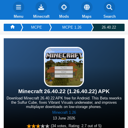
Menu
Minecraft
Mods
Maps
Search
MCPE
MCPE 1.26
26.40.22
Minecraft 26.40.22 (1.26.40.22) APK
Download Minecraft 26.40.22 APK free for Android. This Beta reworks
the Sulfur Cube, fixes Vibrant Visuals underwater, and improves
multiplayer downloads on low-storage phones.
Minecraft 1.26
13 June 2026
(
34
votes, Rating:
2.7
out of 5)