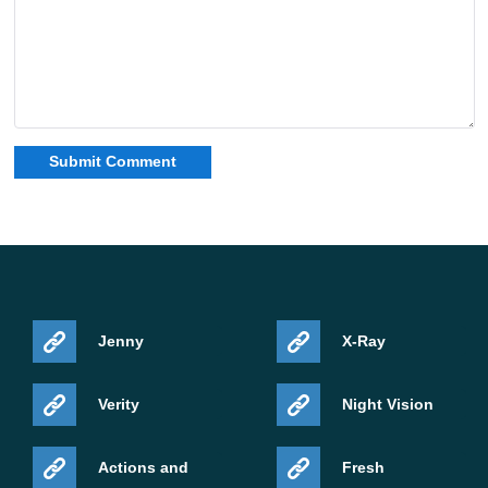
Jenny
X-Ray
Verity
Night Vision
Actions and
Fresh