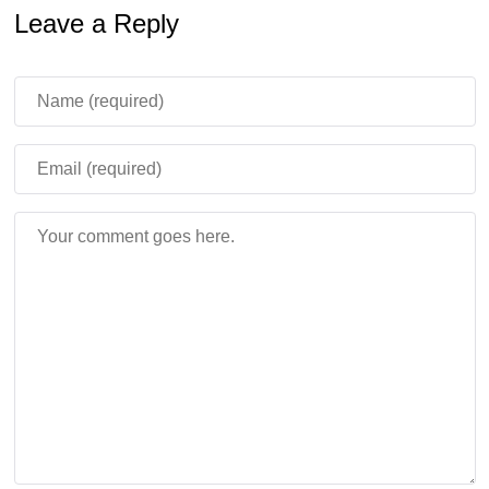
Leave a Reply
Geyser behavior is now more stable because eruption
timing depends on the block position in the world instead
of random timing after placement. Placing Lava under
Potent Sulfur also causes the geyser to erupt
continuously.
Minecraft Bedrock 26.30.28 / 1.26.30.28 APK feels
more useful for testing Chaos Cubed because many
experimental mechanics now behave in a clearer
and more predictable way.
Stability, Graphics, and
Mobile Performance