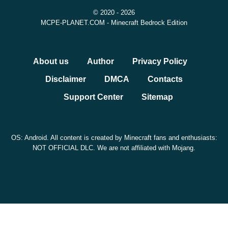
toggles are enabled.
© 2020 - 2026
MCPE-PLANET.COM - Minecraft Bedrock Edition
Version
Minecraft 26.30.28 / 1.26.30.28
About us
Author
Privacy Policy
Minecraft Bedrock Edition Beta and
Edition
Disclaimer
DMCA
Contacts
Preview
Support Center
Sitemap
Platform
Android, Bedrock-compatible devices
File
OS: Android. All content is created by Minecraft fans and enthusiasts:
APK Android build
type
NOT OFFICIAL DLC. We are not affiliated with Mojang.
Main
Chaos Cubed fixes, music, Sulfur Cube,
focus
Potent Sulfur, graphics, Realms, UI
Safety, Sources, and File