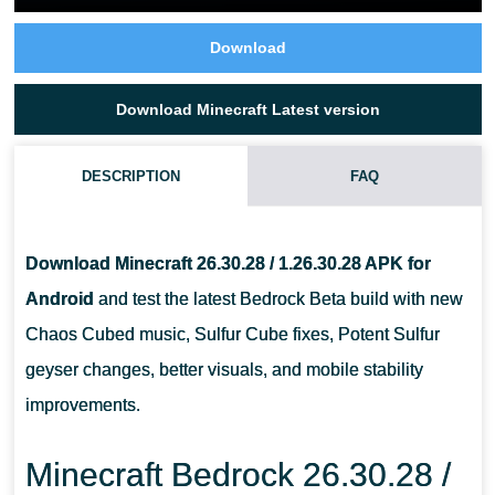
Download
Download Minecraft Latest version
DESCRIPTION
FAQ
IS MINECRAFT 26.30.28 A STABLE RELEASE?
Download Minecraft 26.30.28 / 1.26.30.28 APK for
CAN I INSTALL MINECRAFT 26.30.28 APK ON ANY ANDROID
Android
and test the latest Bedrock Beta build with new
PHONE?
Chaos Cubed music, Sulfur Cube fixes, Potent Sulfur
geyser changes, better visuals, and mobile stability
SHOULD I BACK UP MY WORLDS BEFORE INSTALLING THIS
improvements.
BETA?
Minecraft Bedrock 26.30.28 /