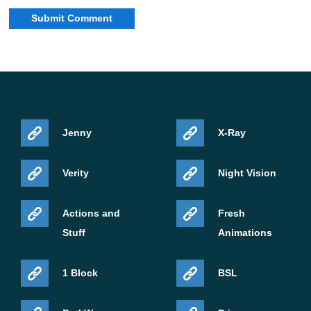
For Android players, the most practical changes are
connected with performance and visual reliability.
Texture streaming was re-enabled in PC and mobile
previews after a blank texture bug was fixed. This
matters because mobile devices often depend on smart
Jenny
X-Ray
texture handling to keep the game responsive.
Verity
Night Vision
The update also fixes several graphical issues. Shulker
boxes no longer appear semi-transparent in the inventory
Actions and
Fresh
when Texture Streaming is enabled, clouds no longer
Stuff
Animations
jitter with Vibrant Visuals upscaling, and armor attached
to the player no longer flickers in the same mode.
1 Block
BSL
Performance work includes reduced unnecessary copies