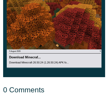
mobGriefing and tntExplosionDropDecay game rules,
which makes them easier to understand in custom
worlds and experimental survival setups.
Small Sulfur Cubes received an updated model and
texture. The update also adds special sounds when a
Sulfur Cube is picked up or placed with a Bucket, making
5 August 2026
5
the mob feel more complete on mobile devices.
Download Minecraf...
Download Minecraft 26.50.24 (1.26.50.24) APK fo...
Potent Sulfur and Geysers
Potent Sulfur now works better with non-collidable and
0 Comments
waterlogged blocks. Noxious Gas can rise through these
spaces, and erupting Potent Sulfur can push entities
through them as well.