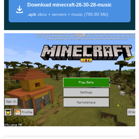
Download minecraft-26-30-28-music
instead of a Beta, open the
Download Minecraft 26.30
.apk
xbox + servers + music (780.80 Mb)
stable version
page. If you want to follow all Minecraft 26
builds in one place, you can also check the
minecraft 26
download
section.
Minecraft PE 26.30.28 / 1.26.30.28 Download is
best suited for players who understand that Beta
builds may include experimental behavior,
unfinished features, and occasional bugs.
What Changed in Minecraft
26.30.28 APK