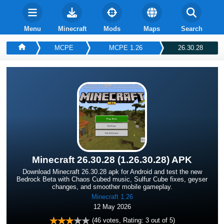
Menu
Minecraft
Mods
Maps
Search
MCPE
MCPE 1.26
26.30.28
Minecraft 26.30.28 (1.26.30.28) APK
Download Minecraft 26.30.28 apk for Android and test the new
Bedrock Beta with Chaos Cubed music, Sulfur Cube fixes, geyser
changes, and smoother mobile gameplay.
Minecraft 1.26
12 May 2026
(
46
votes, Rating:
3
out of 5)