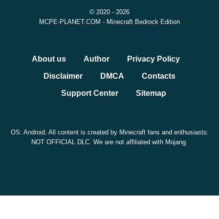
© 2020 - 2026
experimental graphics options. Some features,
MCPE-PLANET.COM - Minecraft Bedrock Edition
especially those connected with Vibrant Visuals or
advanced rendering, may not behave the same on every
About us
Author
Privacy Policy
device.
Disclaimer
DMCA
Contacts
Before installing, check that the APK version number
Support Center
Sitemap
matches 26.30.25 / 1.26.30.25 and keep a backup
of important worlds.
OS: Android. All content is created by Minecraft fans and enthusiasts:
NOT OFFICIAL DLC. We are not affiliated with Mojang.
Should You Download This
Build?
This update makes sense if you want to test Chaos