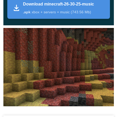
Download minecraft-26-30-25-music
.apk
xbox + servers + music (743.56 Mb)
This is a test build, so some details may still change.
Geysers currently have missing sounds, and their
particle animation can look uneven in this preview.
Version
Minecraft 26.30.25 / 1.26.30.25
Platform
Android, Bedrock Beta and Preview
File
APK
type
Main
Geysers, Sulfur Cube TNT behavior, sulfur
focus
cave fixes, stability changes
Players who want to test new Bedrock