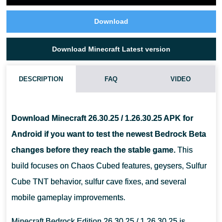
Download
Download Minecraft Latest version
DESCRIPTION
FAQ
VIDEO
WHAT IS NEW IN MINECRAFT 26.30.25 / 1.26.30.25?
Download Minecraft 26.30.25 / 1.26.30.25 APK for
IS MINECRAFT 26.30.25 STABLE FOR DAILY SURVIVAL?
Android if you want to test the newest Bedrock Beta
changes before they reach the stable game.
This
CAN THIS APK WORK ON ANY ANDROID PHONE?
build focuses on Chaos Cubed features, geysers, Sulfur
Cube TNT behavior, sulfur cave fixes, and several
mobile gameplay improvements.
Minecraft Bedrock Edition 26.30.25 / 1.26.30.25 is