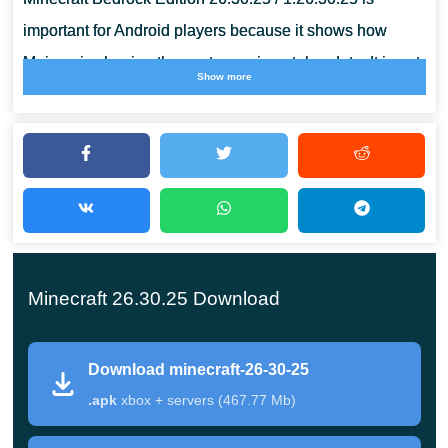
important for Android players because it shows how
Mojang is shaping the next experimental update. It is not
Show more
only about new content, but also about stability, visual
behavior, interface fixes, and safer testing on a phone.
Minecraft 26.30.25 /
1.26.30.25 APK Overview
Minecraft 26.30.25 Download
MCPE 26.30.25 / 1.26.30.25 is a Beta and Preview build
for players who want to check new mechanics early. The
Download minecraft-26-30-25
update belongs to the Chaos Cubed testing cycle and
.apk
xbox + servers (467.77 Mb)
adds two noticeable gameplay ideas: geysers and TNT
interaction with Sulfur Cubes.