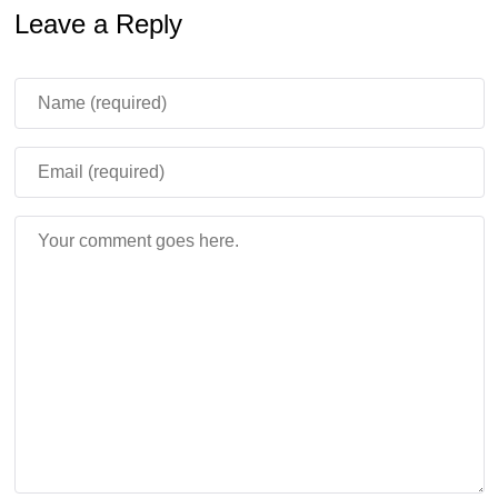
Leave a Reply
Content
Sulfur Caves received several practical corrections.
Sulfur Springs once again generate above Sulfur Caves,
and they are now less likely to destroy trees. Canyons
can also carve correctly through Cinnabar and Sulfur,
which should make the underground terrain feel more
natural.
Sulfur Spike returned to the creative inventory, and
Wandering Traders can now sell Sulfur Spikes. Four
Sulfur Spikes can be crafted into one Sulfur block, so the
item has a clearer gameplay use instead of being only a
decorative detail.