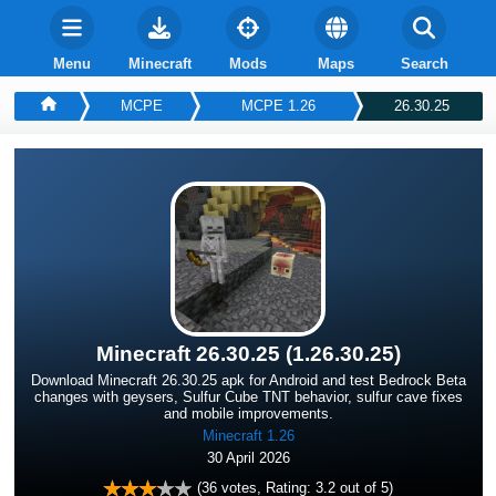
Menu
Minecraft
Mods
Maps
Search
MCPE
MCPE 1.26
26.30.25
Minecraft 26.30.25 (1.26.30.25)
Download Minecraft 26.30.25 apk for Android and test Bedrock Beta
changes with geysers, Sulfur Cube TNT behavior, sulfur cave fixes
and mobile improvements.
Minecraft 1.26
30 April 2026
(
36
votes, Rating:
3.2
out of 5)