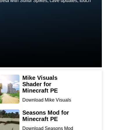
 Beta with Sulfur Spikes, cave updates, touch
Mike Visuals
Shader for
Minecraft PE
Download Mike Visuals
Shader for Minecraft PE:
...
Seasons Mod for
Minecraft PE
Download Seasons Mod