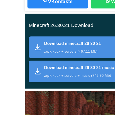
VKontakte
W
point, but this page stays focused only on 26.30.2
open the
Minecraft 26.30 Android release
page.
Minecraft 26.30.21 Download
Main changes in Minecraf
Download minecraft-26-30-21
Category
What matters here
.apk
xbox + servers (467.11 Mb)
Build type
Beta Preview for Minecraft
Download minecraft-26-30-21-music
Headline content
Sulfur Spikes, Sulfur Cave
.apk
xbox + servers + music (742.90 Mb)
Mobile relevance
Texture streaming defaults,
Known issues
Realm join errors, no server