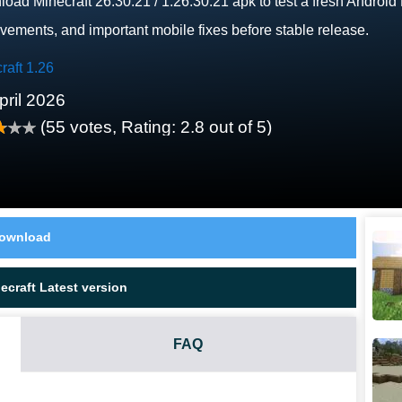
oad Minecraft 26.30.21 / 1.26.30.21 apk to test a fresh Android
vements, and important mobile fixes before stable release.
raft 1.26
pril 2026
(
55
votes, Rating:
2.8
out of 5)
ownload
craft Latest version
FAQ