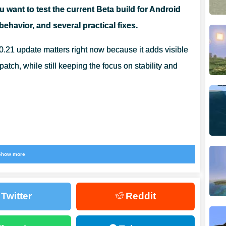
u want to test the current Beta build for Android
MS?
ehavior, and several practical fixes.
0.21 update matters right now because it adds visible
atch, while still keeping the focus on stability and
Minecraft Bedrock for Android. It is aimed at players
Show more
table release. In this build, Mojang expands the Chaos
 to Sulfur Caves, and several fixes that affect
Twitter
Reddit
 and general performance.
inecraft 26 versions
page is useful as a reference