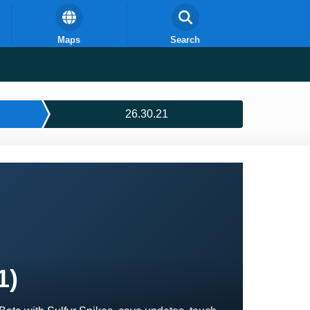
Maps
Search
26.30.21
1)