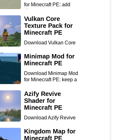
for Minecraft PE: add
chan...
Vulkan Core
Texture Pack for
Minecraft PE
Download Vulkan Core
Texture Pack for
Minecraft...
Minimap Mod for
Minecraft PE
Download Minimap Mod
for Minecraft PE: keep a
r...
Azify Revive
Shader for
Minecraft PE
Download Azify Revive
Shader for Minecraft PE:
...
Kingdom Map for
Minecraft PE