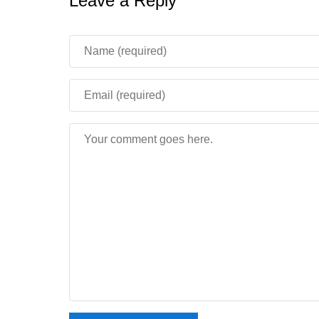
Leave a Reply
The on screen keyboard issue after submittin
Skeleton family mobs now shoot at a Java-like
Villager farmers no longer get stuck nodding 
Realms screens were cleaned up visually, al
build.
This Beta version is more useful for testing t
simple: this build is not shipping on servers
see an error when joining a Realm.
Stability and performanc
For phone users, the most important part of Mine
new blocks but how the game behaves during play.