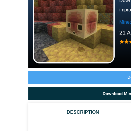
Downl
impro
Minec
21 A
D
Download Mine
DESCRIPTION
WHAT IS NEW IN MINECRAFT 26.30.21 / 1.26.30.21?