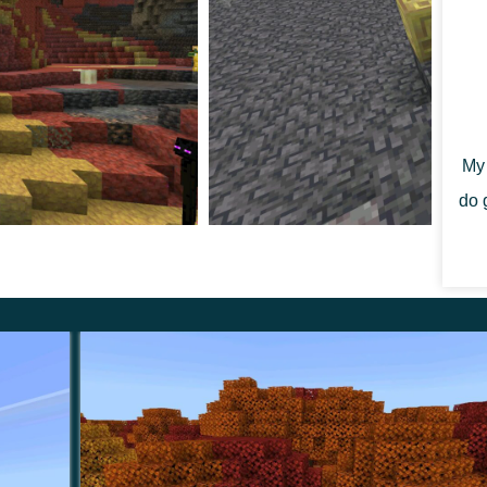
ulfur Spikes now generate naturally in sulfur caves on
ites on ceilings and stalagmites on floors, connect into
g into them is harmless, which makes them different
My 
do 
 Tuff appear between Sulfur and Cinnabar, spike
he biome no longer replaces Bedrock blocks. These are
 players they matter because the new areas read more