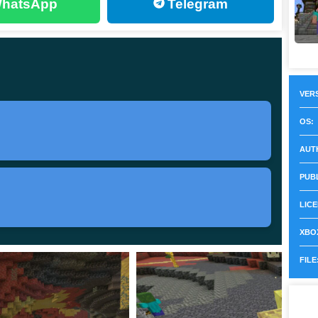
hatsApp
Telegram
1. If you want the finished build instead of this Beta,
t 26.30.21 / 1.26.30.21
VERS
OS:
AUT
 Bedrock on Android and other supported platforms
PUB
LICE
 updates, Sulfur Cube improvements
XBOX
 touch knockback tuning, Android keyboard fix
FILE
 rollout for this build, Sulfur Springs generation issue