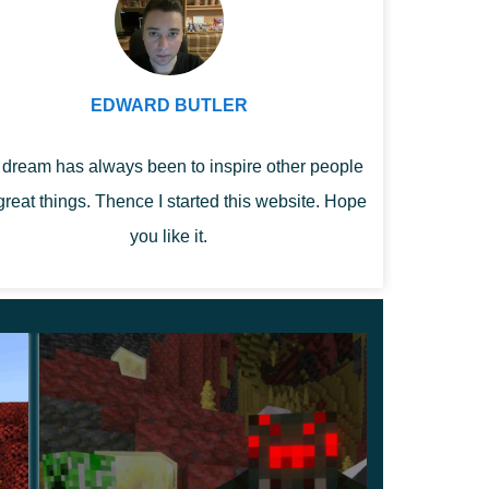
EDWARD BUTLER
dream has always been to inspire other people
great things. Thence I started this website. Hope
you like it.