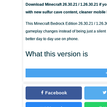
Download Minecraft 26.30.21 / 1.26.30.21 if yo
IS MINECRAFT 26.30.21 / 1.26.30.21 GOOD FOR REAL
with new sulfur cave content, cleaner mobile b
WILL THIS APK WORK ON EVERY ANDROID PHONE?
This Minecraft Bedrock Edition 26.30.21 / 1.26.3
gameplay changes instead of being just a silent p
better day to day use on phone.
What this version is
MCPE 26.30.21 / 1.26.30.21 is a Beta version of 
who want to try the newest changes before the s
Cubed testing branch with Sulfur Spikes, updates
Facebook
graphics, touch interaction, interface behavior,
For players who follow the broader branch, the
m