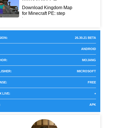
Download Kingdom Map
for Minecraft PE: step
int...
ION:
26.30.21 BETA
ANDROID
HOR:
MOJANG
LISHER:
MICROSOFT
NSE:
FREE
 LIVE:
+
:
APK