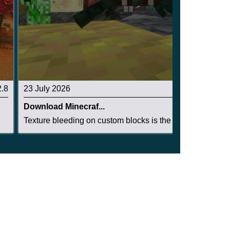
2.8
23 July 2026
3.3
Download Minecraf...
Texture bleeding on custom blocks is the single...