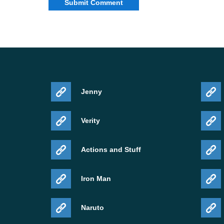
data driven renderer, better streamed texture ha
In plain words, the build aims to reduce visual 
supported mobile hardware.
This does not mean every device will feel the s
chipset, Android version, available memory, and
Jenny
Compatibility with Androi
Verity
Minecraft 26.30.21 / 1.26.30.21 apk is intended
Actions and Stuff
builds on phone or tablet. It makes the most se
Iron Man
memory, and a recent Android version that handle
struggles with newer previews, this build may still
Naruto
than a guaranteed smooth daily version.