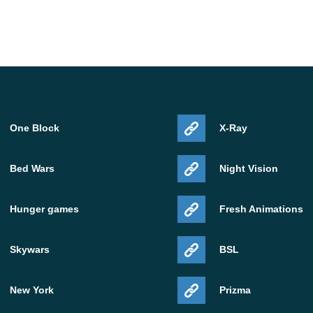
ndling, and cleaner graphics behavior in several cases.
glitches and make rendering more consistent on
ame. As with most Beta software, results depend on
 world complexity.
One Block
X-Ray
d devices
Bed Wars
Night Vision
 for Android users who already run modern Bedrock
Hunger games
Fresh Animations
nse on devices with enough free storage, stable system
Skywars
BSL
s current graphics features well. If a device already
 run, but it should be treated as a test install rather
New York
Prizma