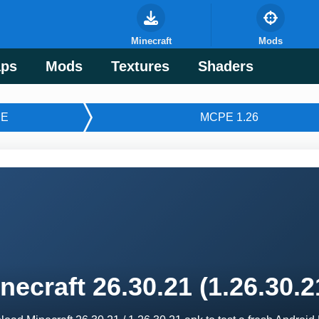
Minecraft
Mods
ps
Mods
Textures
Shaders
E
MCPE 1.26
necraft 26.30.21 (1.26.30.2