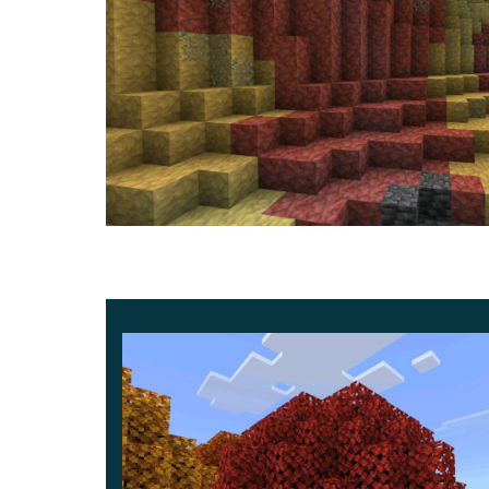
Sulfur Spikes
This is the most noticeable gameplay addition. S
sulfur and cinnabar blocks. They can form stalact
longer shapes, and even merge together. Walkin
from dripstone, but a falling spike can still hurt.
Sulfur Caves
Sulfur Caves now look more varied. Granite and
clusters are slightly shorter on average, and t
small world generation changes, but for mobile
clearly and feel less repetitive while exploring.
Sulfur Cube