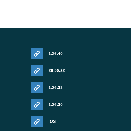
1.26.40
26.50.22
1.26.33
1.26.30
iOS