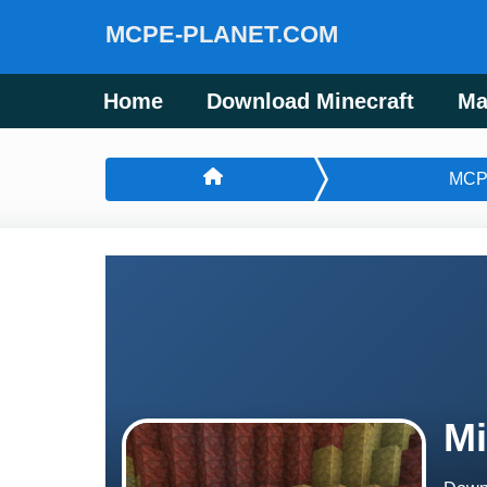
MCPE-PLANET.COM
Home
Download Minecraft
Ma
MCP
Mi