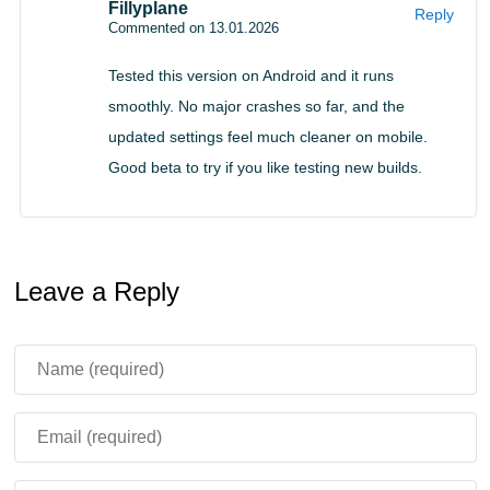
Fillyplane
Reply
tablets. As a general rule, devices with newer Android
Commented on 13.01.2026
versions and at least moderate RAM will have the best
Tested this version on Android and it runs
experience. If your phone is older, the update can still
smoothly. No major crashes so far, and the
help because stability improvements often benefit
updated settings feel much cleaner on mobile.
weaker hardware the most, but results depend on your
Good beta to try if you like testing new builds.
chipset and background apps.
If you keep multiple worlds, consider backing them up
before updating, especially if you are moving between
Leave a Reply
builds via manual installs.
Making the download
decision