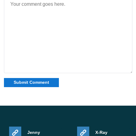
If your current Bedrock build feels slightly unstable or
mounted travel behaves oddly, it makes sense to update.
If everything already runs perfectly for you, you can still
bookmark this release and return when you need it. For
users who prefer manual installs, Download Minecraft
26.0.28 / 1.26.0.28 APK is the clean way to get the latest
fixes without waiting for staggered rollout.
For related Android builds in the same branch, you can
check this section:
Minecraft PE 1.26 downloads
.
Safety and legality notes
Jenny
X-Ray