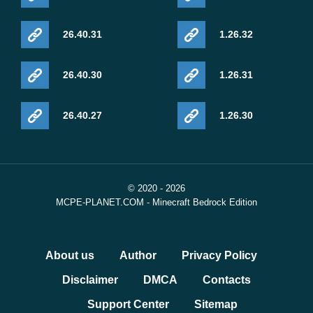
https://feedback.minecraft.net/hc/en-
26.40.31
1.26.32
us/articles/42634616536589-Minecraft-Beta-Preview-26-
0-28
26.40.30
1.26.31
26.40.27
1.26.30
© 2020 - 2026
MCPE-PLANET.COM - Minecraft Bedrock Edition
About us
Author
Privacy Policy
Disclaimer
DMCA
Contacts
Support Center
Sitemap