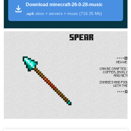
Download minecraft-26-0-28-music
File type
Android APK
.apk
xbox + servers + music (716.35 Mb)
Main changes in this version
Refined rideable behavior so mounts react more
consistently to terrain and turning
Better animation timing in motion-heavy moments,
especially during travel
Improved session stability during longer survival
gameplay
Adjustments that reduce “micro hiccups” when
moving through newly loaded areas
General fixes aimed at predictability on mobile