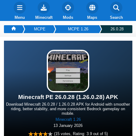
Menu
Minecraft
Mods
Maps
Search
MCPE
MCPE 1.26
26.0.28
Minecraft PE 26.0.28 (1.26.0.28) APK
Download Minecraft 26.0.28 / 1.26.0.28 APK for Android with smoother
riding, better stability, and more consistent Bedrock gameplay on
mobile.
Minecraft 1.26
13 January 2026
(
15
votes, Rating:
3.9
out of 5)