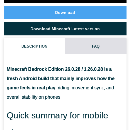
Download
Download Minecraft Latest version
DESCRIPTION
FAQ
IS THIS THE FULL RELEASE OR A BETA PREVIEW BUILD?
Minecraft Bedrock Edition 26.0.28 / 1.26.0.28 is a
WILL THIS UPDATE IMPROVE PERFORMANCE ON A MID
fresh Android build that mainly improves how the
RANGE ANDROID PHONE?
game feels in real play
: riding, movement sync, and
overall stability on phones.
DO I NEED TO BACK UP MY WORLDS BEFORE INSTALLING
THE APK?
Quick summary for mobile