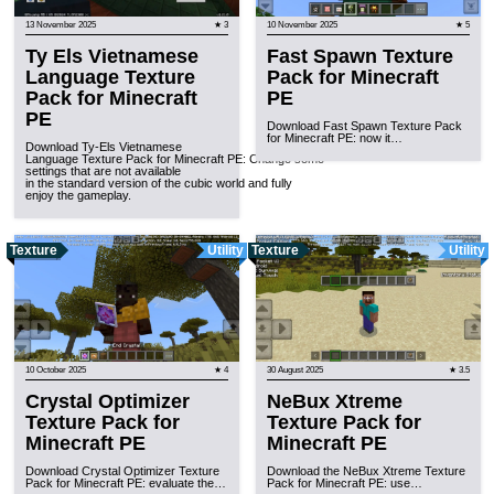
13 November 2025
★ 3
10 November 2025
★ 5
Ty Els Vietnamese
Fast Spawn Texture
Language Texture
Pack for Minecraft
Pack for Minecraft
PE
PE
Download Fast Spawn Texture Pack
for Minecraft PE: now it…
Download Ty-Els Vietnamese
Language Texture Pack for Minecraft PE: Change some
settings that are not available
in the standard version of the cubic world and fully
enjoy the gameplay.
Texture
Utility
Texture
Utility
10 October 2025
★ 4
30 August 2025
★ 3.5
Crystal Optimizer
NeBux Xtreme
Texture Pack for
Texture Pack for
Minecraft PE
Minecraft PE
Download Crystal Optimizer Texture
Download the NeBux Xtreme Texture
Pack for Minecraft PE: evaluate the…
Pack for Minecraft PE: use…