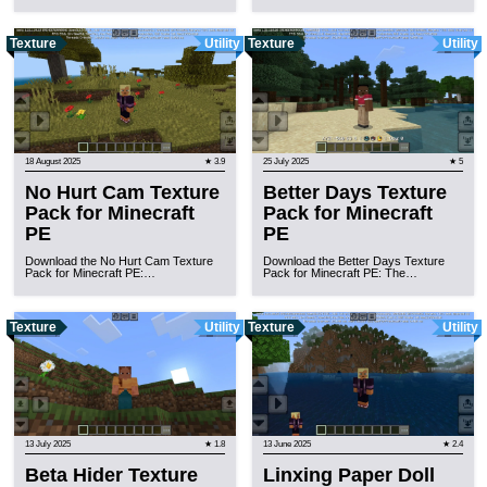
Texture
Utility
Texture
Utility
18 August 2025
★ 3.9
25 July 2025
★ 5
No Hurt Cam Texture
Better Days Texture
Pack for Minecraft
Pack for Minecraft
PE
PE
Download the No Hurt Cam Texture
Download the Better Days Texture
Pack for Minecraft PE:…
Pack for Minecraft PE: The…
Texture
Utility
Texture
Utility
13 July 2025
★ 1.8
13 June 2025
★ 2.4
Beta Hider Texture
Linxing Paper Doll