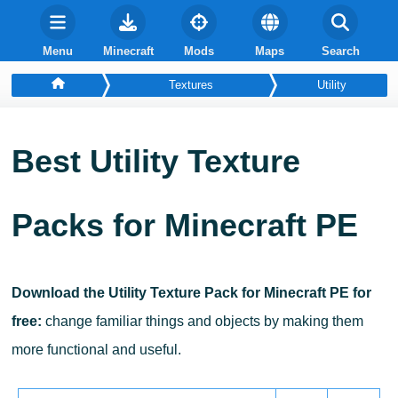
Menu
Minecraft
Mods
Maps
Search
Textures
Utility
Best
Utility
Texture
Packs for Minecraft PE
Download the Utility Texture Pack for Minecraft PE for
free:
change familiar things and objects by making them
more functional and useful.