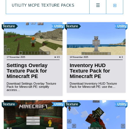
☰
⊞
UTILITY MCPE TEXTURE PACKS
Texture
Utility
Texture
Utility
17 November 2025
★ 4.5
14 November 2025
★ 3
Settings Overlay
Inventory HUD
Texture Pack for
Texture Pack for
Minecraft PE
Minecraft PE
Download Settings Overlay Texture
Download Inventory HUD Texture
Pack for Minecraft PE: simplify
Pack for Minecraft PE: use the…
access…
Texture
Utility
Texture
Utility