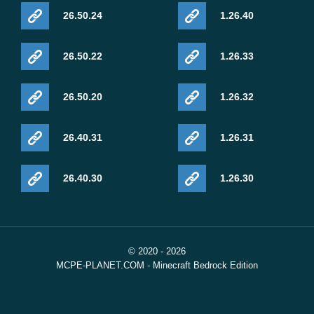
26.50.24
1.26.40
26.50.22
1.26.33
26.50.20
1.26.32
26.40.31
1.26.31
26.40.30
1.26.30
© 2020 - 2026
MCPE-PLANET.COM - Minecraft Bedrock Edition