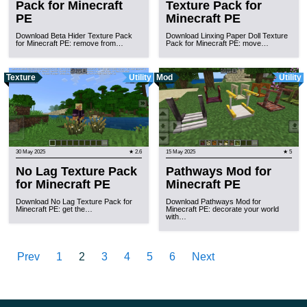
Pack for Minecraft
Texture Pack for
PE
Minecraft PE
Download Beta Hider Texture Pack
Download Linxing Paper Doll Texture
for Minecraft PE: remove from…
Pack for Minecraft PE: move…
Texture
Utility
Mod
Utility
30 May 2025
★ 2.6
15 May 2025
★ 5
No Lag Texture Pack
Pathways Mod for
for Minecraft PE
Minecraft PE
Download No Lag Texture Pack for
Download Pathways Mod for
Minecraft PE: get the…
Minecraft PE: decorate your world
with…
Prev
1
2
3
4
5
6
Next