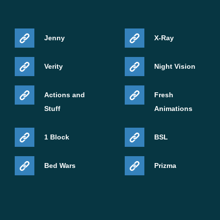
Jenny
X-Ray
Verity
Night Vision
Actions and
Fresh
Stuff
Animations
1 Block
BSL
Bed Wars
Prizma