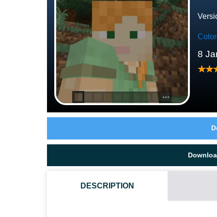
Versi
Colo
8 Ja
D
Downloa
DESCRIPTION
WHAT IF THE DARK MODE TEXTURE PACK DOES NO