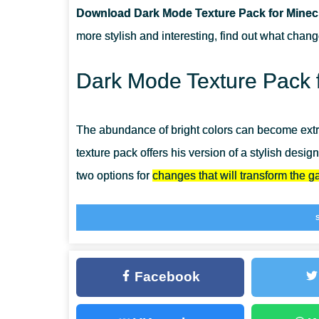
Download Dark Mode Texture Pack for Minecr
CAN I USE IT ON SERVERS?
more stylish and interesting, find out what chan
HOW DO I INSTALL THIS TEXTURE PACK?
Dark Mode Texture Pack f
The abundance of bright colors can become extre
texture pack offers his version of a stylish desi
two options for
changes that will transform the 
Install the Dark Mode Texture Pack right now and
unusually. And if you want even more changes or
MCPE
has everything you need for this.
Facebook
Stylish and unique