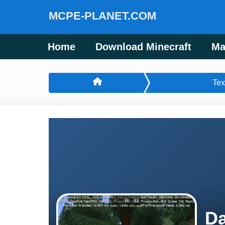
MCPE-PLANET.COM
Home
Download Minecraft
Ma
Tex
Da