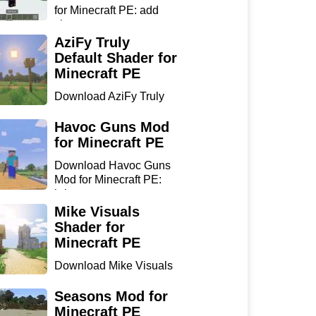
for Minecraft PE: add
sharp...
AziFy Truly
Default Shader for
Minecraft PE
Download AziFy Truly
Default Shader for
Minecra...
Havoc Guns Mod
for Minecraft PE
Download Havoc Guns
Mod for Minecraft PE:
bring...
Mike Visuals
Shader for
Minecraft PE
Download Mike Visuals
Shader for Minecraft PE:
...
Seasons Mod for
Minecraft PE