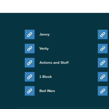
Jenny
Verity
Actions and Stuff
1 Block
Bed Wars