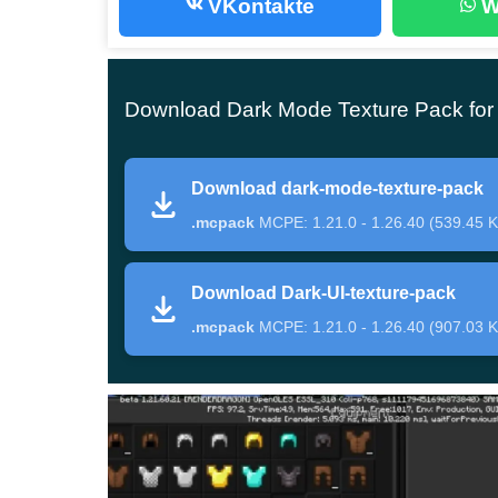
VKontakte
W
Without a doubt, the black color in the design a
time, it should not be too dark and intrusive. The 
conditions. Now the gameplay in Minecraft PE w
Download Dark Mode Texture Pack for 
The following changes will occur in the Dark
Download dark-mode-texture-pack
The start screen and buttons will be black, w
.mcpack
MCPE: 1.21.0 - 1.26.40 (539.45 K
The quick access toolbar will become the sa
block the view of the user during the game;
Download Dark-UI-texture-pack
The pause menu, inventory, and settings will a
.mcpack
MCPE: 1.21.0 - 1.26.40 (907.03 K
details are much better visible against this 
Opportunities