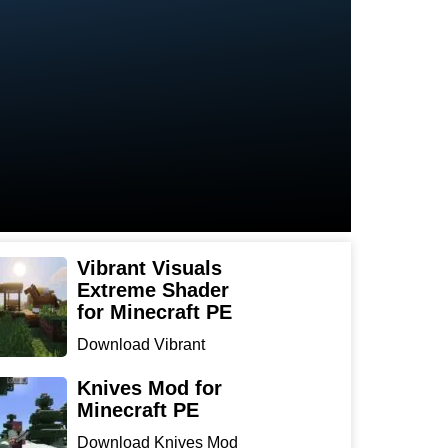
Vibrant Visuals
Extreme Shader
for Minecraft PE
Download Vibrant
Visuals Extreme Shader
for Min...
Knives Mod for
Minecraft PE
Download Knives Mod