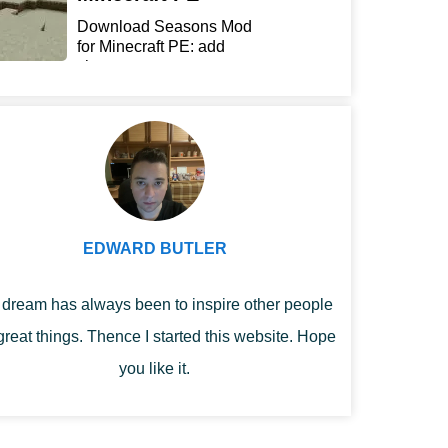
Download Seasons Mod
for Minecraft PE: add
chan...
EDWARD BUTLER
dream has always been to inspire other people
great things. Thence I started this website. Hope
you like it.