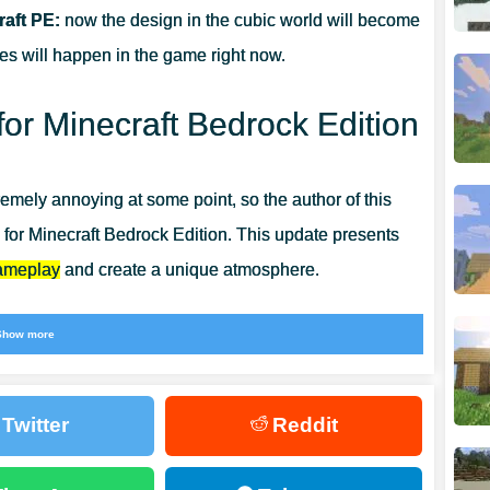
aft PE:
now the design in the cubic world will become
ges will happen in the game right now.
or Minecraft Bedrock Edition
mely annoying at some point, so the author of this
gn for Minecraft Bedrock Edition. This update presents
gameplay
and create a unique atmosphere.
 spend time in your favorite game interestingly and
Show more
 other color solutions, then
Colored Texture Packs for
Twitter
Reddit