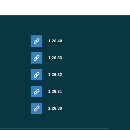
1.26.40
1.26.33
1.26.32
1.26.31
1.26.30