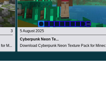
3
5 August 2025
Cyberpunk Neon Te...
or M...
Download Cyberpunk Neon Texture Pack for Minecr.