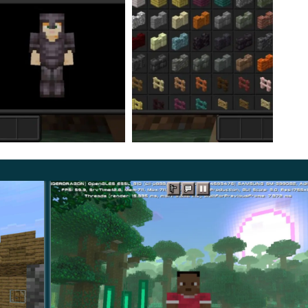
Dark Mode Texture Pack. First of all, of course, we are
ack shades
do not catch the eye and do not distract
table for those users who create various thematic maps
 atmosphere.