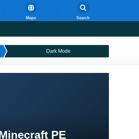
Maps
Search
Dark Mode
Minecraft PE