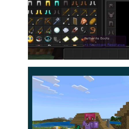
There can be quite a lot of options for using the 
talking about convenience. After all,
dark and bl
from the main objects in MCPE.
It is also worth noting that this update is sui
and need to adjust the characters to a certain