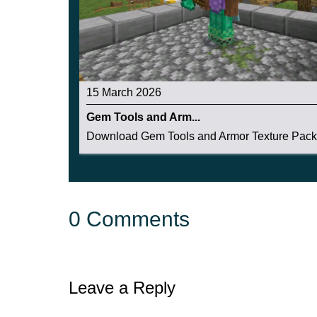
15 March 2026
Gem Tools and Arm...
Download Gem Tools and Armor Texture Pack f
0 Comments
Leave a Reply