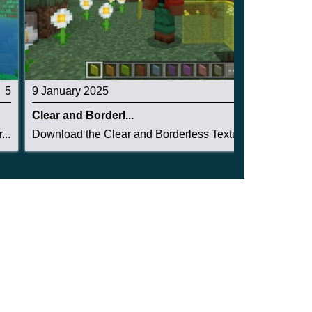
5
9 January 2025
5
Clear and Borderl...
..
Download the Clear and Borderless Texture Pack ...