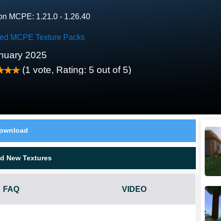
on MCPE: 1.21.0 - 1.26.40
red MCPE Texture Packs
nuary 2025
(
1
vote, Rating:
5
out of 5)
ownload
d New Textures
FAQ
VIDEO
T WORK?