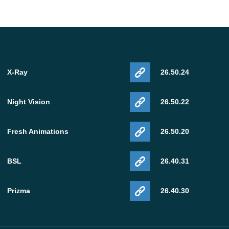
X-Ray
26.50.24
Night Vision
26.50.22
Fresh Animations
26.50.20
BSL
26.40.31
Prizma
26.40.30