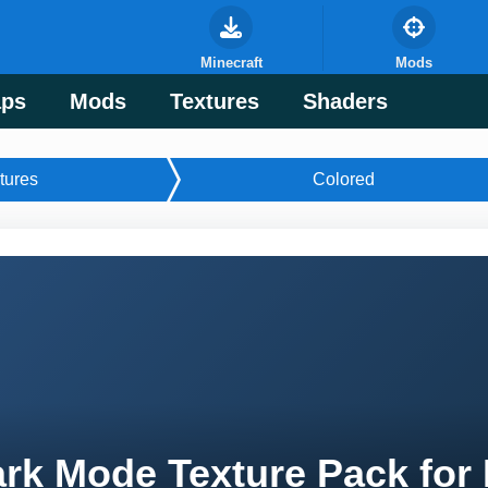
Minecraft
Mods
ps
Mods
Textures
Shaders
tures
Colored
rk Mode Texture Pack for 