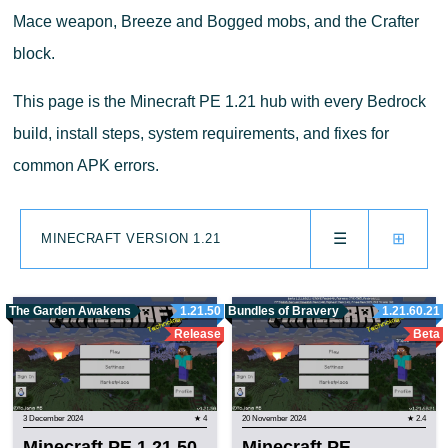
Mace weapon, Breeze and Bogged mobs, and the Crafter
block.
This page is the Minecraft PE 1.21 hub with every Bedrock
build, install steps, system requirements, and fixes for
common APK errors.
☰
⊞
MINECRAFT VERSION 1.21
The Garden Awakens
1.21.50
Bundles of Bravery
1.21.60.21
Release
Beta
3 December 2024
★ 4
20 November 2024
★ 2.4
Minecraft PE 1.21.50
Minecraft PE