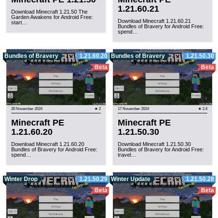
1.21.60.21
Download Minecraft 1.21.50 The
Garden Awakens for Android Free:
Download Minecraft 1.21.60.21
start…
Bundles of Bravery for Android Free:
spend…
Bundles of Bravery
1.21.60.20
Bundles of Bravery
1.21.50.30
Beta
Beta
20 November 2024
★ 2
17 November 2024
★ 2.4
Minecraft PE
Minecraft PE
1.21.60.20
1.21.50.30
Download Minecraft 1.21.60.20
Download Minecraft 1.21.50.30
Bundles of Bravery for Android Free:
Bundles of Bravery for Android Free:
spend…
travel…
Winter Drop
1.21.50.29
Winter Update
1.21.50.28
Beta
Beta