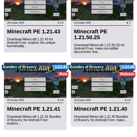
28 October 2024
★ 2.3
23 October 2024
★ 3
Minecraft PE 1.21.43
Minecraft PE
1.21.50.25
Download Minecraft 1.21.43 for
Android Free: explore the unique
Download Minecraft 1.21.50.25 for
functionality…
Android Free: make incredible
discoveries that…
Bundles of Bravery
1.21.41
Bundles of Bravery
1.21.40
Beta
Release
22 October 2024
★ 2.6
22 October 2024
★ 2.3
Minecraft PE 1.21.41
Minecraft PE 1.21.40
Download Minecraft 1.21.41 Bundles
Download Minecraft 1.21.40 Bundles
of Bravery for Android Free:
of Bravery for Android Free: make…
explore…