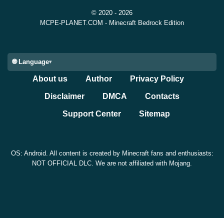
© 2020 - 2026
MCPE-PLANET.COM - Minecraft Bedrock Edition
🌐 Language
About us
Author
Privacy Policy
Disclaimer
DMCA
Contacts
Support Center
Sitemap
OS: Android. All content is created by Minecraft fans and enthusiasts:
NOT OFFICIAL DLC. We are not affiliated with Mojang.