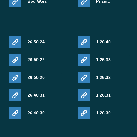
Bed Wars
Prizma
26.50.24
1.26.40
26.50.22
1.26.33
26.50.20
1.26.32
26.40.31
1.26.31
26.40.30
1.26.30