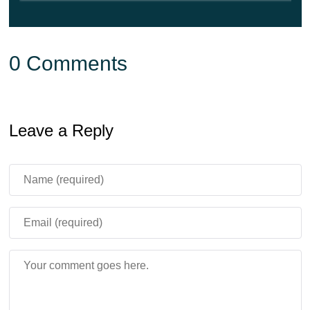
0 Comments
Leave a Reply