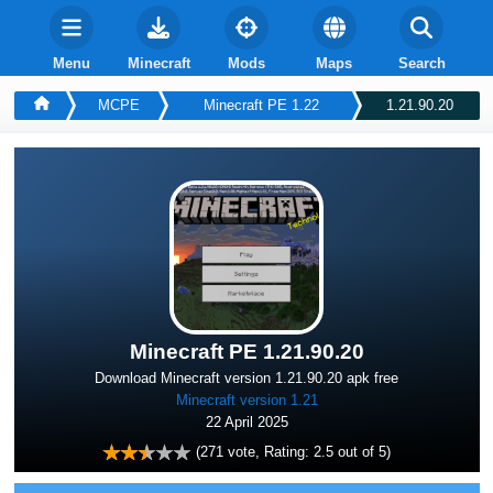
Menu
Minecraft
Mods
Maps
Search
MCPE
Minecraft PE 1.22
1.21.90.20
Minecraft PE 1.21.90.20
Download Minecraft version 1.21.90.20 apk free
Minecraft version 1.21
22 April 2025
(
271
vote, Rating:
2.5
out of 5)