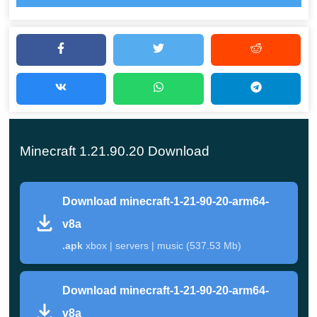
the creators in Minecraft PE 1.21.90.20 have added not
only new items or blocks, but also a very cool mob. Its
functionality will help the heroes
explore the territory
more effectively
, as well as travel more often in the
company of other users.
Crafters can investigate all the novelties right now and
Minecraft 1.21.90.20 Download
immediately start applying them in the game. By the way,
this version of Cube Territory has significantly reduced
Download minecraft-1-21-90-20-arm64-
quantity of errors that can affect device performance and
v8a
overall gameplay.
.apk
xbox | servers | music (537.53 Mb)
Happy Ghast Features
Download minecraft-1-21-90-20-arm64-
v8a