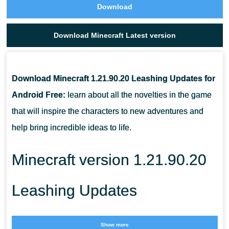
Download
Download Minecraft Latest version
Download Minecraft 1.21.90.20 Leashing Updates for
Android Free:
learn about all the novelties in the game
that will inspire the characters to new adventures and
help bring incredible ideas to life.
Minecraft version 1.21.90.20
Leashing Updates
Continuing the series of incredible updates in the game,
Show more