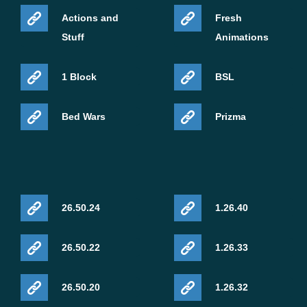
Actions and
Fresh
Stuff
Animations
1 Block
BSL
Bed Wars
Prizma
26.50.24
1.26.40
26.50.22
1.26.33
26.50.20
1.26.32