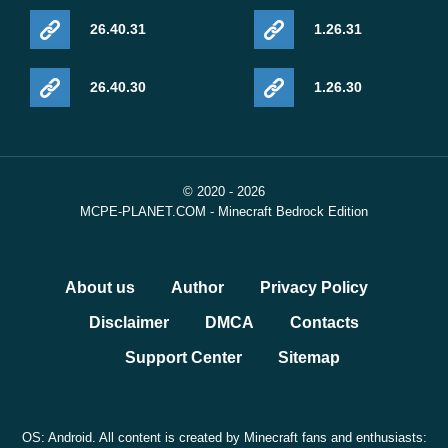
26.40.31
1.26.31
26.40.30
1.26.30
© 2020 - 2026
MCPE-PLANET.COM - Minecraft Bedrock Edition
About us
Author
Privacy Policy
Disclaimer
DMCA
Contacts
Support Center
Sitemap
OS: Android. All content is created by Minecraft fans and enthusiasts: