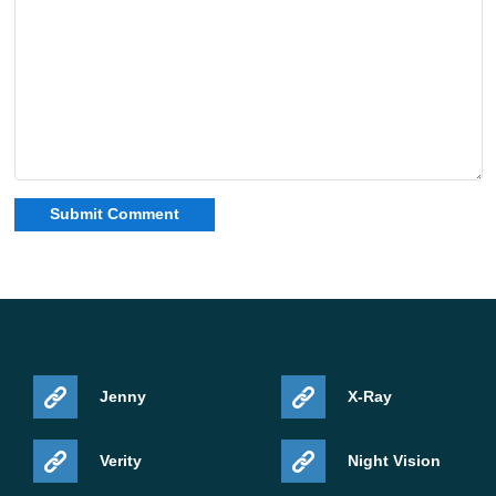
Jenny
X-Ray
Verity
Night Vision