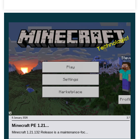
8 January 2026
3.7
Minecraft PE 1.21...
Minecraft 1.21.132 Release is a maintenance-foc...