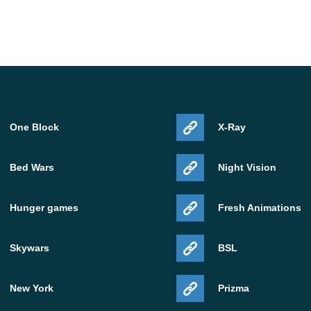
One Block
X-Ray
Bed Wars
Night Vision
Hunger games
Fresh Animations
Skywars
BSL
New York
Prizma