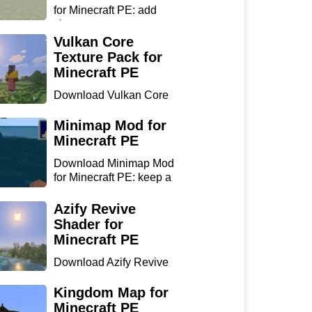
for Minecraft PE: add
chan...
Vulkan Core
Texture Pack for
Minecraft PE
Download Vulkan Core
Texture Pack for
Minecraft...
Minimap Mod for
Minecraft PE
Download Minimap Mod
for Minecraft PE: keep a
r...
Azify Revive
Shader for
Minecraft PE
Download Azify Revive
Shader for Minecraft PE:
...
Kingdom Map for
Minecraft PE