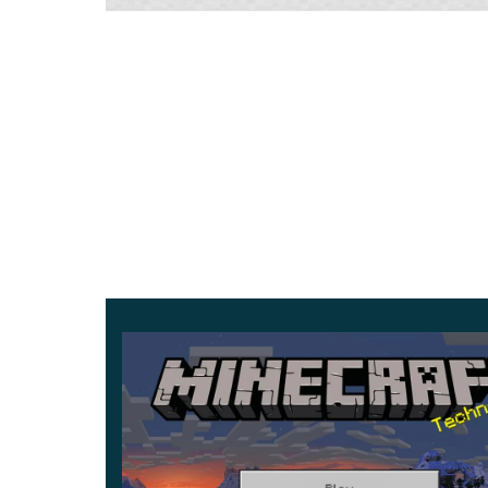
interesting elements
in the inventory. Items that
Also, the eggs with which large creatures appe
creatures are summoned. It is worth clarifying
are purely external and will not affect the inte
Leashes
The main advantage of the updated leashes in Mi
bind mobs to each other. It is also undoubtedly m
fence will
get this item in their hands.
It is worth noting that previously, in such a situa