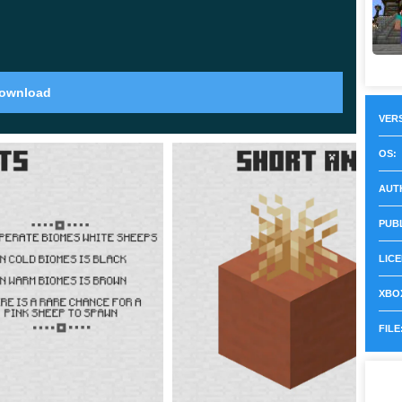
the entire space of the cubic world. These are mobs
and pigs to them. Before
Minecraft 1.21 update
, their
ownload
cal in each biome.
VERS
OS:
r options,
which undoubtedly makes traveling
AUT
1.80.28 more interesting and diverse.
It is noteworthy
 color. It is amazing and unusual, so every user should
PUB
LICE
XBOX
FILE
 design of the cubic world, so the changes in MCPE
Now each of the spawn eggs will have
unique and