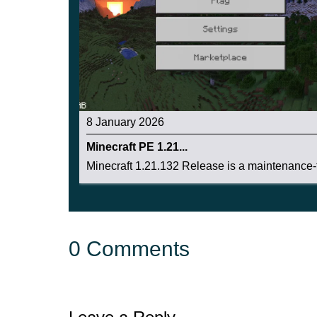
8 January 2026
Minecraft PE 1.21...
Minecraft 1.21.132 Release is a maintenance-f
0 Comments