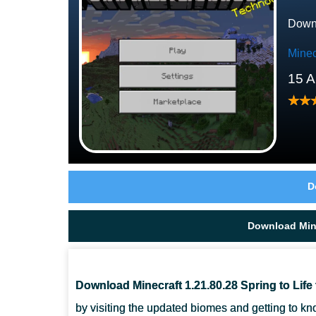
Downl
Minec
15 A
D
Download Mine
Download Minecraft 1.21.80.28 Spring to Life 
by visiting the updated biomes and getting to kn