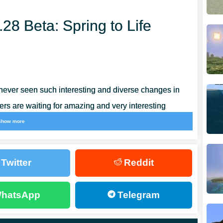
.28 Beta: Spring to Life
never seen such interesting and diverse changes in
ers are waiting for amazing and very interesting
 more around the territory.
Show more
obs have been added to Minecraft Bedrock
Twitter
Reddit
ificant. They start with an improved design in the
et the opportunity to see it all right now.
hatsApp
Telegram