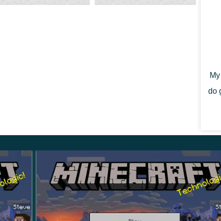
 spawn cows will have horns.
ar will be larger than those from which small
 that these innovations in Minecraft PE 1.21.80.28
raction of players with animals in any way.
My 
do 
necraft PE 1.21.80.28 is that they can now be used to
ore convenient that the players who take it off the
tion, it simply dropped out as a separate item.