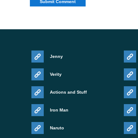
Jenny
Verity
Actions and Stuff
Iron Man
Naruto