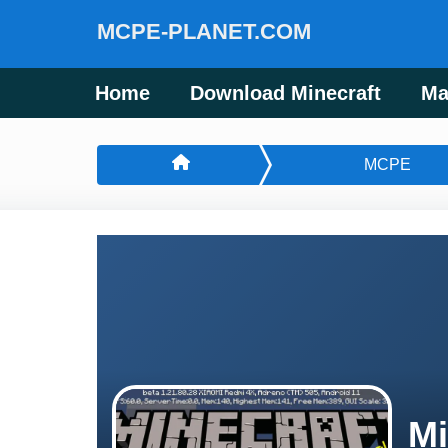
MCPE-PLANET.COM
Home
Download Minecraft
Ma
MCPE
Mi