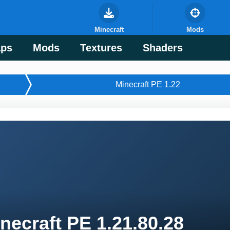
Minecraft
Mods
ps
Mods
Textures
Shaders
Minecraft PE 1.22
necraft PE 1.21.80.28