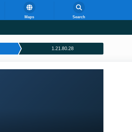
Maps
Search
1.21.80.28