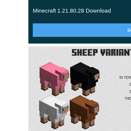
Territory
Minecraft 1.21.80.28 Download
Four types of creatures are the most common in 
like cows and sheep. You can also add chicken 
D
appearance was no different. They looked identi
Now, all these animals have received more colo
through the territory of Minecraft version 1.2
that even the eggs laid by the hens will differ in
appreciate such cool innovations.
Decoration
Developers do not often change anything in the
1.21.80.28 are very important and noticeable. 