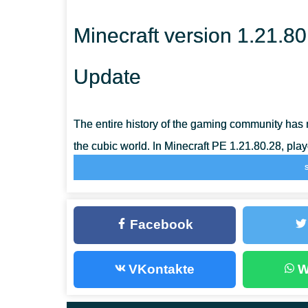
Minecraft version 1.21.80
Update
The entire history of the gaming community has 
the cubic world. In Minecraft PE 1.21.80.28, play
adventures that will inspire each player to
travel
The fact is that although no new biomes or m
Facebook
1.21.80.28, the innovations are still quite sign
Inventory and continue in the updated biomes. G
VKontakte
W