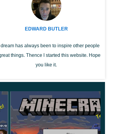
EDWARD BUTLER
dream has always been to inspire other people
great things. Thence I started this website. Hope
you like it.