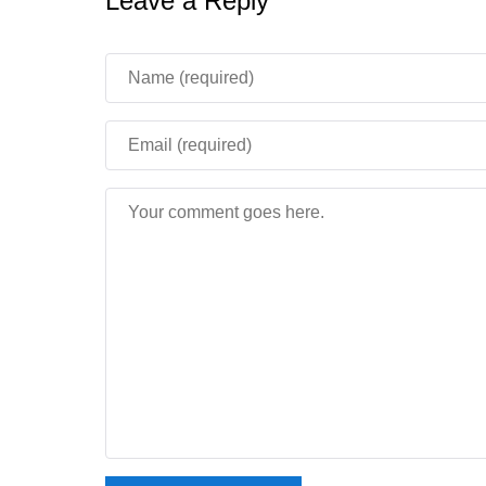
Leave a Reply