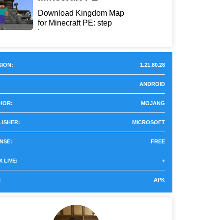
Download Kingdom Map
for Minecraft PE: step
int...
ION:
1.21.80.28
ANDROID
HOR:
MOJANG
LISHER:
MICROSOFT
NSE:
FREE
 LIVE:
+
:
APK