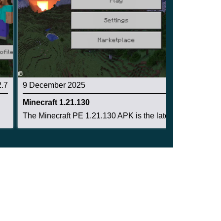
2.7
9 December 2025
2.6
Minecraft 1.21.130
The Minecraft PE 1.21.130 APK is the latest Bed...