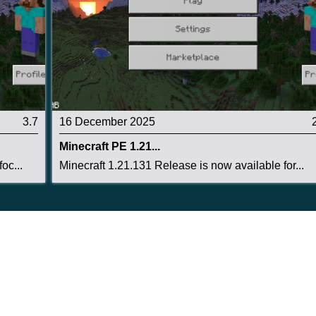
3.7
16 December 2025
Minecraft PE 1.21...
oc...
Minecraft 1.21.131 Release is now available for...