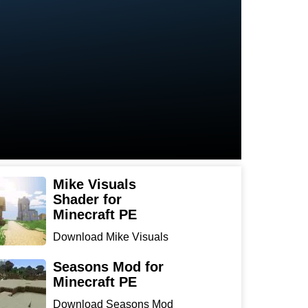
Mike Visuals
Shader for
Minecraft PE
Download Mike Visuals
Shader for Minecraft PE:
...
Seasons Mod for
Minecraft PE
Download Seasons Mod