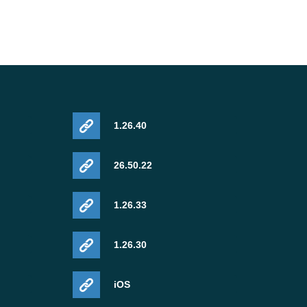
1.26.40
26.50.22
1.26.33
1.26.30
iOS