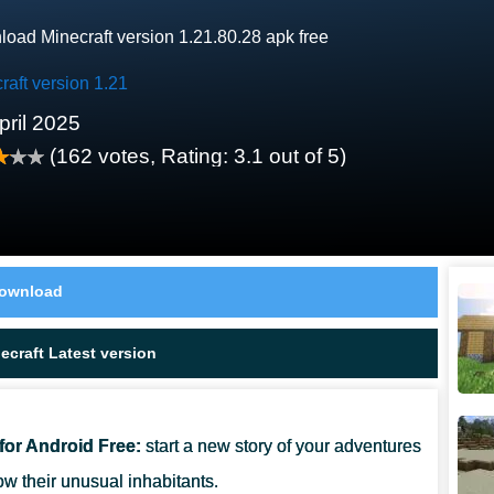
oad Minecraft version 1.21.80.28 apk free
raft version 1.21
pril 2025
(
162
votes, Rating:
3.1
out of 5)
ownload
craft Latest version
for Android Free:
start a new story of your adventures
ow their unusual inhabitants.