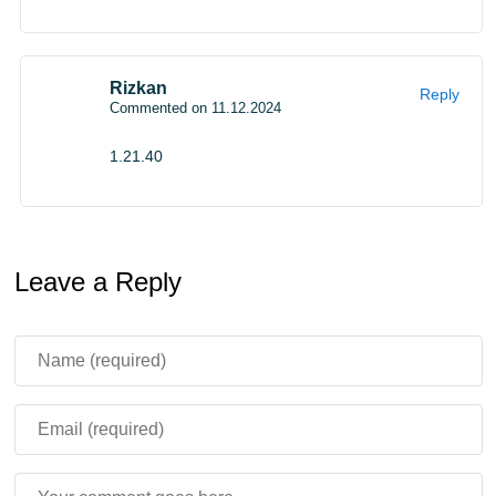
Rizkan
Reply
Commented on 11.12.2024
1.21.40
Leave a Reply