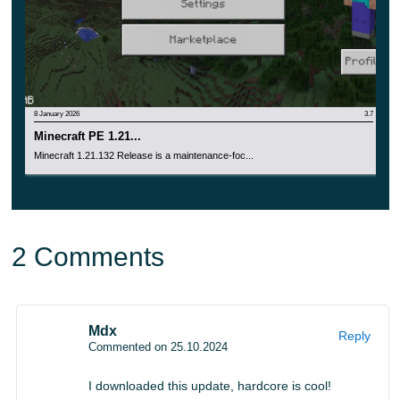
8 January 2026
3.7
Minecraft PE 1.21...
Minecraft 1.21.132 Release is a maintenance-foc...
2 Comments
Mdx
Reply
Commented on 25.10.2024
I downloaded this update, hardcore is cool!