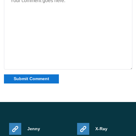
Jenny
X-Ray