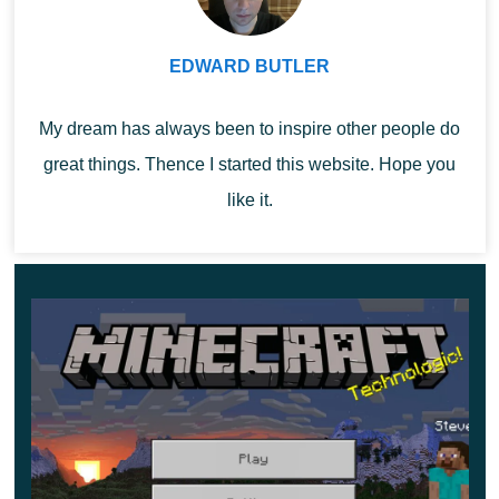
Thus, in one inventory slot in Minecraft version
EDWARD BUTLER
1.21.40, you can fit a huge amount of necessary and
important things.
My dream has always been to inspire other people do
great things. Thence I started this website. Hope you
like it.