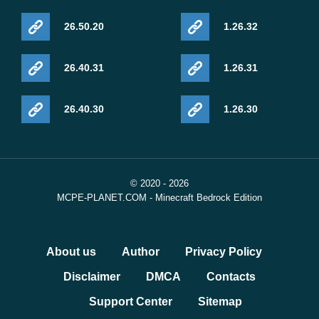
26.50.20
1.26.32
26.40.31
1.26.31
26.40.30
1.26.30
© 2020 - 2026
MCPE-PLANET.COM - Minecraft Bedrock Edition
About us
Author
Privacy Policy
Disclaimer
DMCA
Contacts
Support Center
Sitemap