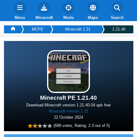
Menu
Minecraft
Mods
Maps
Search
MCPE
Minecraft 1.21
1.21.40
Minecraft PE 1.21.40
Download Minecraft version 1.21.40.04 apk free
Minecraft version 1.21
22 October 2024
(
689
votes, Rating:
2.3
out of 5)