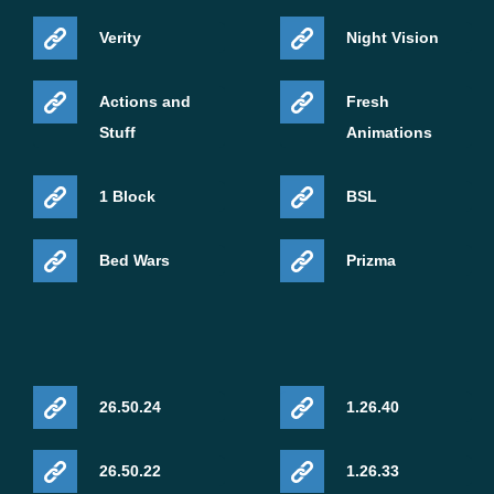
Verity
Night Vision
Actions and
Fresh
Stuff
Animations
1 Block
BSL
Bed Wars
Prizma
26.50.24
1.26.40
26.50.22
1.26.33