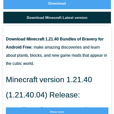
Download
Download Minecraft Latest version
Download Minecraft 1.21.40 Bundles of Bravery for
Android Free:
make amazing discoveries and learn
about plants, blocks, and new game mods that appear in
the cubic world.
Minecraft version 1.21.40
(1.21.40.04) Release:
Bundles of Bravery Update
Show more