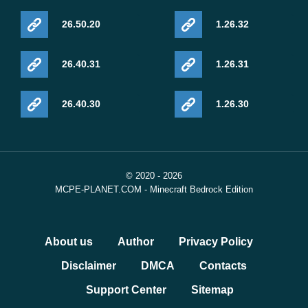
26.50.20
1.26.32
26.40.31
1.26.31
26.40.30
1.26.30
© 2020 - 2026
MCPE-PLANET.COM - Minecraft Bedrock Edition
About us
Author
Privacy Policy
Disclaimer
DMCA
Contacts
Support Center
Sitemap