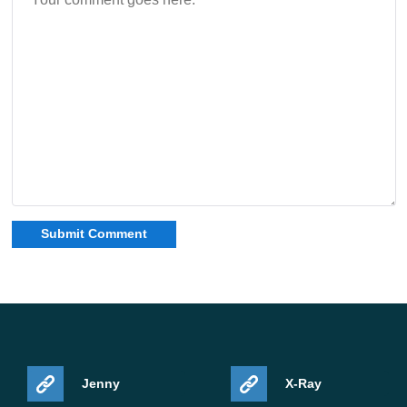
Jenny
X-Ray