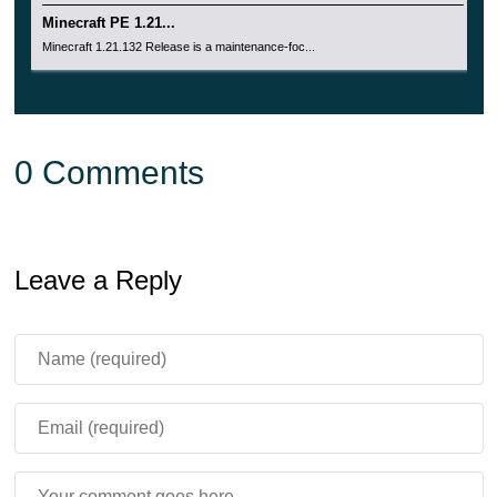
Minecraft PE 1.21...
Minecraft 1.21.132 Release is a maintenance-foc...
0 Comments
Leave a Reply