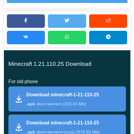
Continuing the theme of player housing, the developers
are adding various new mobs, chests, and lighting items
to Minecraft Bedrock 1.21.110.25. All of them can be an
addition or
an excellent alternative
to the standard items
that players are used to using in the cube world.
Minecraft 1.21.110.25 Download
Arrange the surrounding space by adding various
functional devices. For example, Shelves where you can
For old phone
place something beautiful or useful. In
Minecraft PE 1.21
Download minecraft-1-21-110-25
version
, there is something special and unique for
.apk
xbox+servers (315.43 Mb)
everyone.
Sorting
Download minecraft-1-21-110-25
.apk
xbox+servers+music (576.55 Mb)