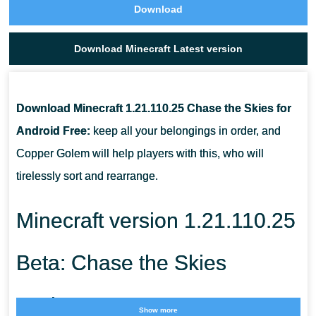
Download
Download Minecraft Latest version
Download Minecraft 1.21.110.25 Chase the Skies for
Android Free:
keep all your belongings in order, and
Copper Golem will help players with this, who will
tirelessly sort and rearrange.
Minecraft version 1.21.110.25
Beta: Chase the Skies
Update
Show more