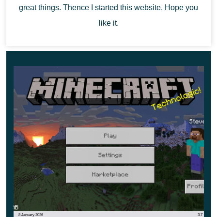
great things. Thence I started this website. Hope you
like it.
8 January 2026
3.7