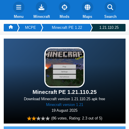
Menu
Minecraft
Mods
Maps
Search
MCPE
Minecraft PE 1.22
1.21.110.25
Minecraft PE 1.21.110.25
Download Minecraft version 1.21.110.25 apk free
Minecraft version 1.21
19 August 2025
(
86
votes, Rating:
2.3
out of 5)