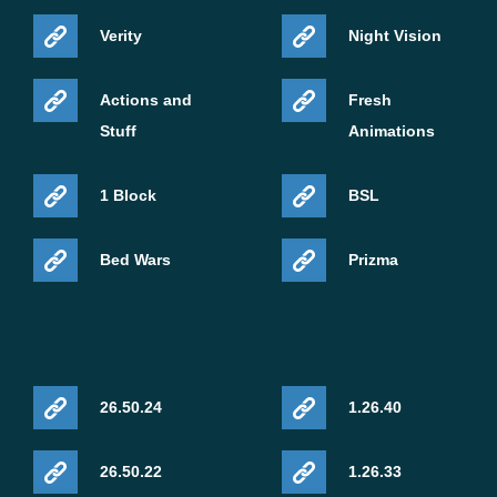
Verity
Night Vision
Actions and
Fresh
Stuff
Animations
1 Block
BSL
Bed Wars
Prizma
26.50.24
1.26.40
26.50.22
1.26.33