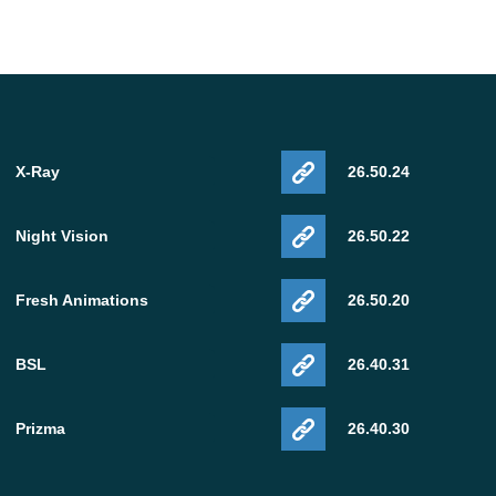
X-Ray
26.50.24
Night Vision
26.50.22
Fresh Animations
26.50.20
BSL
26.40.31
Prizma
26.40.30