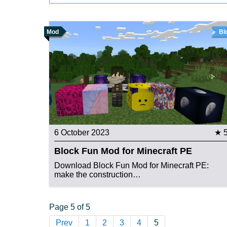
Mod
Bl
6 October 2023
★ 
Block Fun Mod for Minecraft PE
Download Block Fun Mod for Minecraft PE:
make the construction…
Page 5 of 5
Prev
1
2
3
4
5