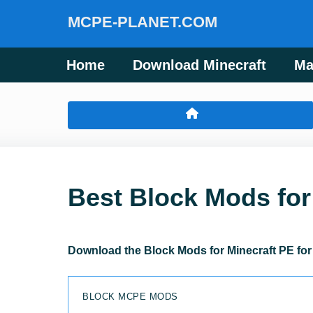
MCPE-PLANET.COM
Home
Download Minecraft
Ma
Best Block Mods for
Download the Block Mods for Minecraft PE for 
BLOCK MCPE MODS