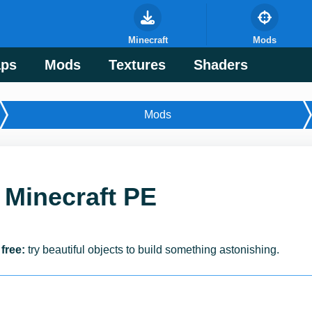
Minecraft
Mods
ps
Mods
Textures
Shaders
Mods
 Minecraft PE
free:
try beautiful objects to build something astonishing.