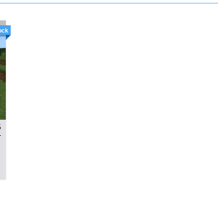
ock
5