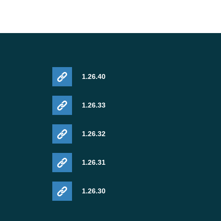
1.26.40
1.26.33
1.26.32
1.26.31
1.26.30