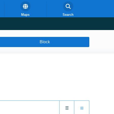
Maps
Search
Block
☰
⊞