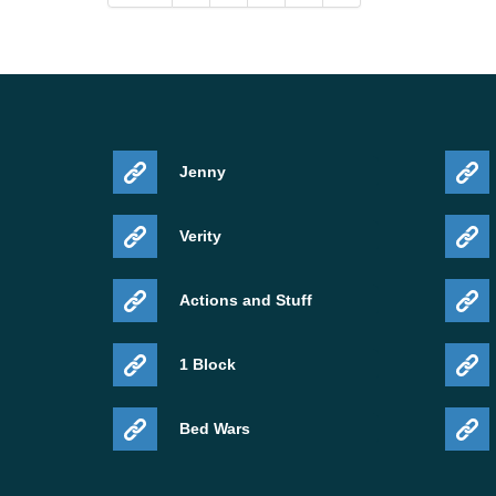
Jenny
Verity
Actions and Stuff
1 Block
Bed Wars